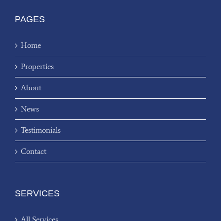
PAGES
Home
Properties
About
News
Testimonials
Contact
SERVICES
All Services