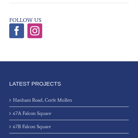
FOLLOW US
LATEST PROJECTS
Hanham Road, Corfe Mullen
67A Falcon Square
67B Falcon Square