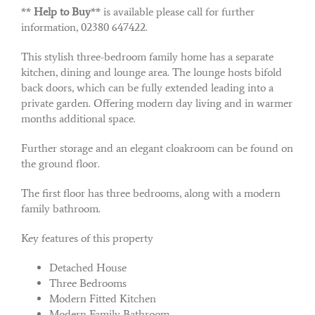
**
Help to Buy
** is available please call for further
information, 02380 647422.
This stylish three-bedroom family home has a separate
kitchen, dining and lounge area. The lounge hosts bifold
back doors, which can be fully extended leading into a
private garden. Offering modern day living and in warmer
months additional space.
Further storage and an elegant cloakroom can be found on
the ground floor.
The first floor has three bedrooms, along with a modern
family bathroom.
Key features of this property
Detached House
Three Bedrooms
Modern Fitted Kitchen
Modern Family Bathroom