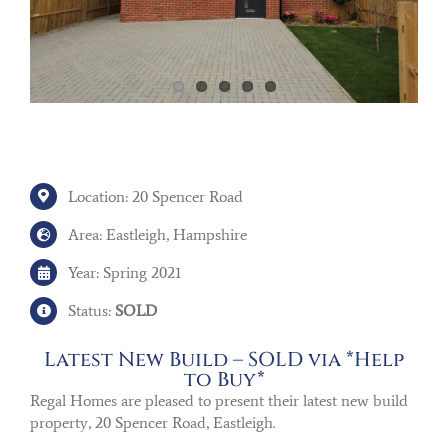
Location: 20 Spencer Road
Area: Eastleigh, Hampshire
Year: Spring 2021
Status:
SOLD
Latest New Build – SOLD via *Help
to Buy*
Regal Homes are pleased to present their latest new build
property, 20 Spencer Road, Eastleigh.