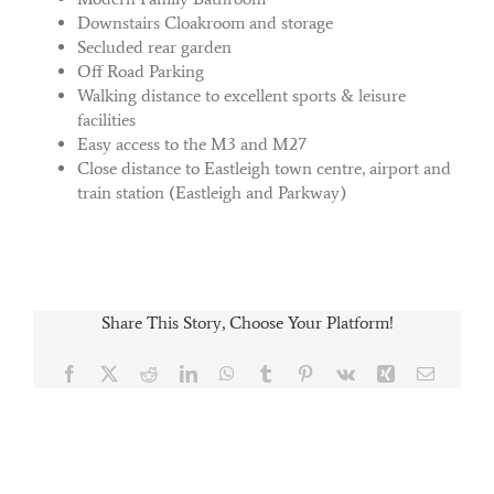
Downstairs Cloakroom and storage
Secluded rear garden
Off Road Parking
Walking distance to excellent sports & leisure
facilities
Easy access to the M3 and M27
Close distance to Eastleigh town centre, airport and
train station (Eastleigh and Parkway)
Share This Story, Choose Your Platform!
Facebook
X
Reddit
LinkedIn
WhatsApp
Tumblr
Pinterest
Vk
Xing
Email