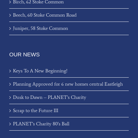
Birch, 62 Stoke Common
Beech, 60 Stoke Common Road
Juniper, 58 Stoke Common
OUR NEWS
Keys To A New Beginning!
Planning Approved for 6 new homes central Eastleigh
Dusk to Dawn – PLANET’s Charity
Scrap to the Future III
PLANET’s Charity 80’s Ball