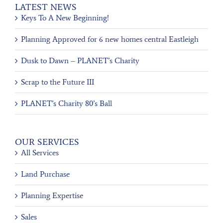
LATEST NEWS
Keys To A New Beginning!
Planning Approved for 6 new homes central Eastleigh
Dusk to Dawn – PLANET’s Charity
Scrap to the Future III
PLANET’s Charity 80’s Ball
OUR SERVICES
All Services
Land Purchase
Planning Expertise
Sales