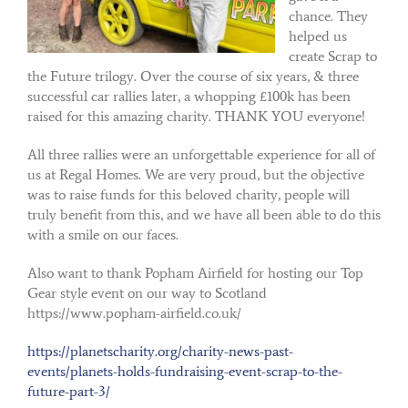
chance. They
helped us
create Scrap to
the Future trilogy. Over the course of six years, & three
successful car rallies later, a whopping £100k has been
raised for this amazing charity. THANK YOU everyone!
All three rallies were an unforgettable experience for all of
us at Regal Homes. We are very proud, but the objective
was to raise funds for this beloved charity, people will
truly benefit from this, and we have all been able to do this
with a smile on our faces.
Also want to thank Popham Airfield for hosting our Top
Gear style event on our way to Scotland
https://www.popham-airfield.co.uk/
https://planetscharity.org/charity-news-past-
events/planets-holds-fundraising-event-scrap-to-the-
future-part-3/