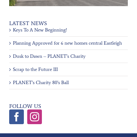
LATEST NEWS
Keys To A New Beginning!
Planning Approved for 6 new homes central Eastleigh
Dusk to Dawn – PLANET’s Charity
Scrap to the Future III
PLANET’s Charity 80’s Ball
FOLLOW US