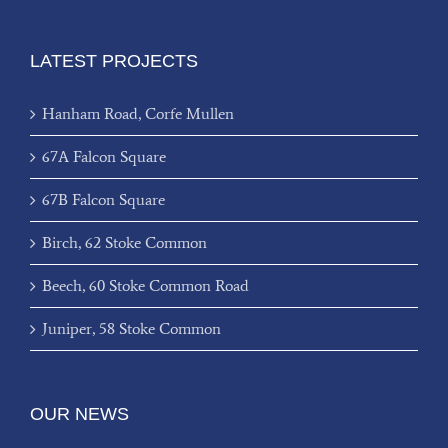
LATEST PROJECTS
Hanham Road, Corfe Mullen
67A Falcon Square
67B Falcon Square
Birch, 62 Stoke Common
Beech, 60 Stoke Common Road
Juniper, 58 Stoke Common
OUR NEWS