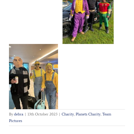
By
debra
|
13th October 2023
|
Charity
,
Planets Charity
,
Team
Pictures