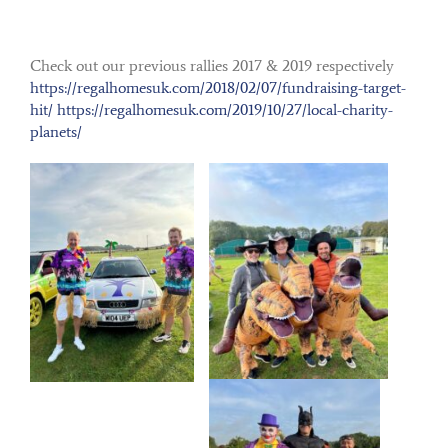
Check out our previous rallies 2017 & 2019 respectively
https://regalhomesuk.com/2018/02/07/fundraising-target-
hit/
https://regalhomesuk.com/2019/10/27/local-
charity-
planets/