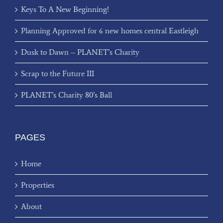
Keys To A New Beginning!
Planning Approved for 6 new homes central Eastleigh
Dusk to Dawn – PLANET’s Charity
Scrap to the Future III
PLANET’s Charity 80’s Ball
PAGES
Home
Properties
About