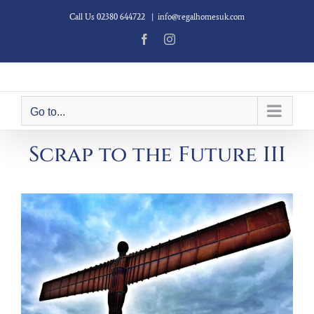
Skip
Call Us 02380 644722
|
info@regalhomesuk.com
to
content
Facebook
Instagram
Go to...
Scrap to the Future III
View
Larger
Image