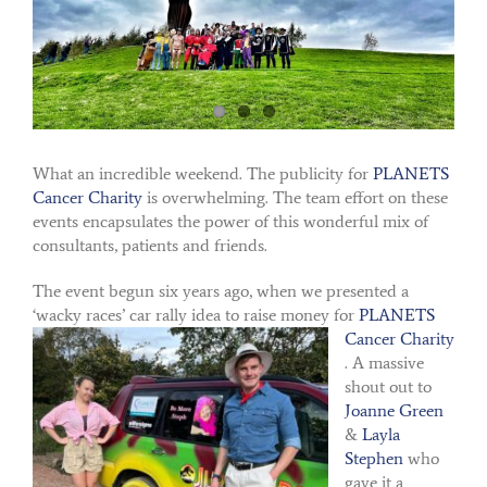
What an incredible weekend. The publicity for
PLANETS
Cancer Charity
is overwhelming. The team effort on these
events encapsulates the power of this wonderful mix of
consultants, patients and friends.
The event begun six years ago, when we presented a
‘wacky races’ car rally idea to raise money for
PLANETS
Cancer Charity
. A massive
shout out to
Joanne Green
&
Layla
Stephen
who
gave it a