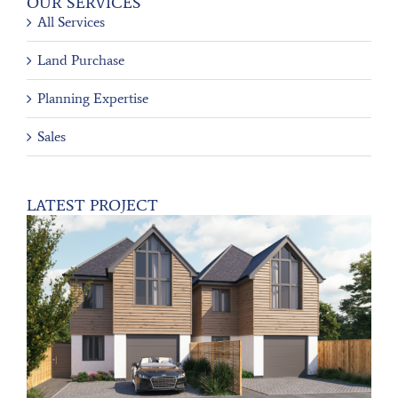
OUR SERVICES
All Services
Land Purchase
Planning Expertise
Sales
LATEST PROJECT