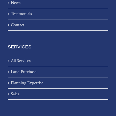
News
Testimonials
Contact
SERVICES
All Services
Land Purchase
Planning Expertise
Sales