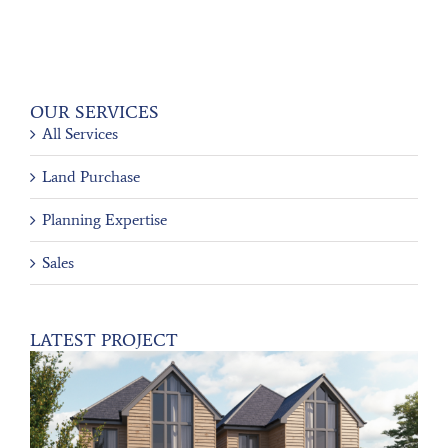
OUR SERVICES
All Services
Land Purchase
Planning Expertise
Sales
LATEST PROJECT