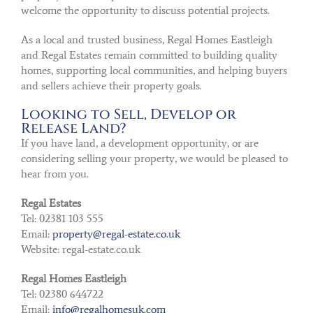
welcome the opportunity to discuss potential projects.
As a local and trusted business, Regal Homes Eastleigh
and Regal Estates remain committed to building quality
homes, supporting local communities, and helping buyers
and sellers achieve their property goals.
Looking to Sell, Develop or
Release Land?
If you have land, a development opportunity, or are
considering selling your property, we would be pleased to
hear from you.
Regal Estates
Tel: 02381 103 555
Email:
property@regal-estate.co.uk
Website: regal-estate.co.uk
Regal Homes Eastleigh
Tel: 02380 644722
Email:
info@regalhomesuk.com