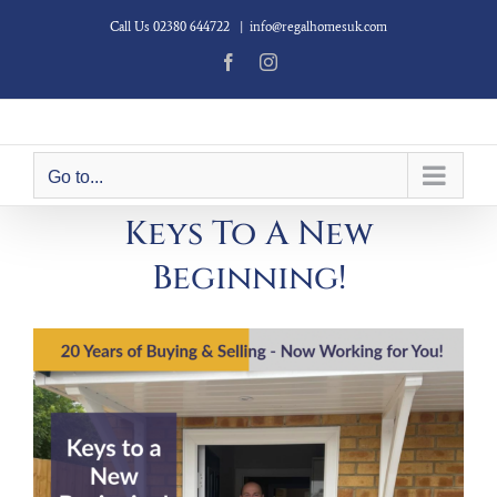
Skip
Call Us 02380 644722
|
info@regalhomesuk.com
to
content
Facebook
Instagram
Go to...
Keys To A New
Beginning!
View
Larger
Image