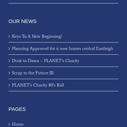
OUR NEWS
Keys To A New Beginning!
Planning Approved for 6 new homes central Eastleigh
Dusk to Dawn – PLANET’s Charity
Scrap to the Future III
PLANET’s Charity 80’s Ball
PAGES
Home