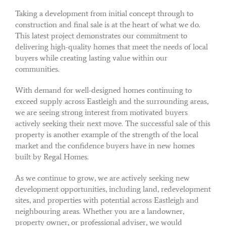
Taking a development from initial concept through to
construction and final sale is at the heart of what we do.
This latest project demonstrates our commitment to
delivering high-quality homes that meet the needs of local
buyers while creating lasting value within our
communities.
With demand for well-designed homes continuing to
exceed supply across Eastleigh and the surrounding areas,
we are seeing strong interest from motivated buyers
actively seeking their next move. The successful sale of this
property is another example of the strength of the local
market and the confidence buyers have in new homes
built by Regal Homes.
As we continue to grow, we are actively seeking new
development opportunities, including land, redevelopment
sites, and properties with potential across Eastleigh and
neighbouring areas. Whether you are a landowner,
property owner, or professional adviser, we would