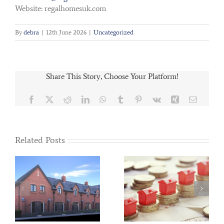
Website: regalhomesuk.com
By
debra
|
12th June 2026
|
Uncategorized
Share This Story, Choose Your Platform!
Facebook
X
Reddit
LinkedIn
WhatsApp
Tumblr
Pinterest
Vk
Xing
Email
Related Posts
ed
Regal Homes
Help to Buy blog –
presented with
November 2018
Charity Cheque