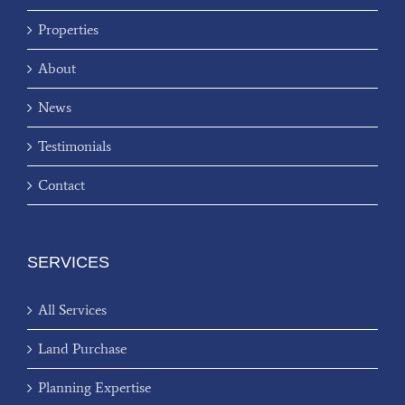
Properties
About
News
Testimonials
Contact
SERVICES
All Services
Land Purchase
Planning Expertise