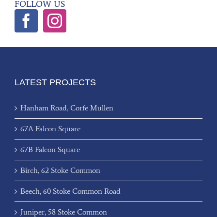
FOLLOW US
LATEST PROJECTS
Hanham Road, Corfe Mullen
67A Falcon Square
67B Falcon Square
Birch, 62 Stoke Common
Beech, 60 Stoke Common Road
Juniper, 58 Stoke Common