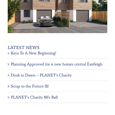
LATEST NEWS
Keys To A New Beginning!
Planning Approved for 6 new homes central Eastleigh
Dusk to Dawn – PLANET’s Charity
Scrap to the Future III
PLANET’s Charity 80’s Ball