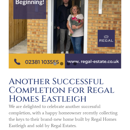
Another Successful
Completion for Regal
Homes Eastleigh
We are delighted to celebrate another successful
completion, with a happy homeowner recently collecting
the keys to their brand-new home built by Regal Homes
Eastleigh and sold by Regal Estates.