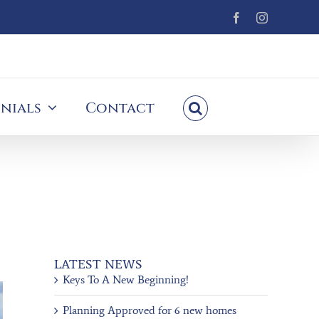
Facebook
Instagram
nials
Contact
LATEST NEWS
Keys To A New Beginning!
Planning Approved for 6 new homes