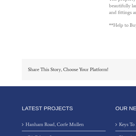
beautifully l
and fittings 
**Help to Bu
Share This Story, Choose Your Platform!
LATEST PROJECTS
OUR N
Hanham Road, Corfe Mullen
Keys To