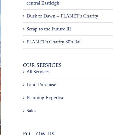
central Eastleigh
Dusk to Dawn – PLANET’s Charity
Scrap to the Future III
PLANET’s Charity 80’s Ball
OUR SERVICES
All Services
Land Purchase
Planning Expertise
Sales
FOLLOW US