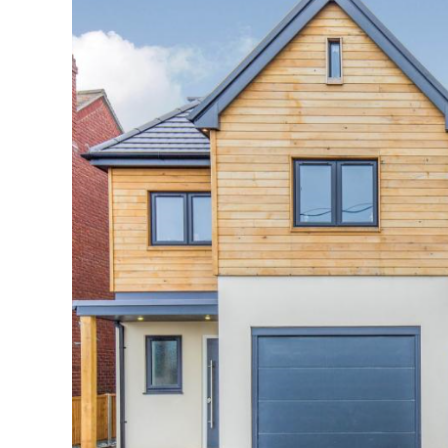
Image