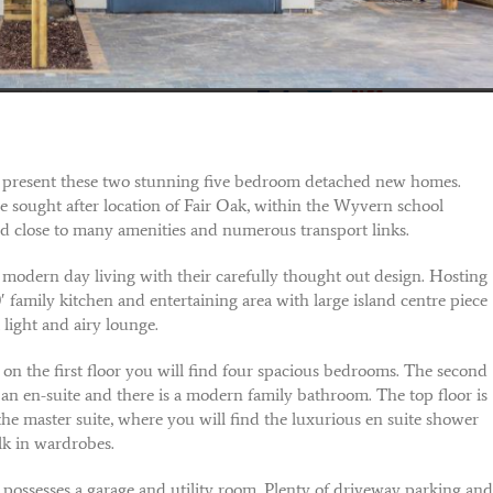
present these two stunning five bedroom detached new homes.
he sought after location of Fair Oak, within the Wyvern school
d close to many amenities and numerous transport links.
modern day living with their carefully thought out design. Hosting
0′ family kitchen and entertaining area with large island centre piece
 light and airy lounge.
on the first floor you will find four spacious bedrooms. The second
n en-suite and there is a modern family bathroom. The top floor is
the master suite, where you will find the luxurious en suite shower
k in wardrobes.
possesses a garage and utility room. Plenty of driveway parking and