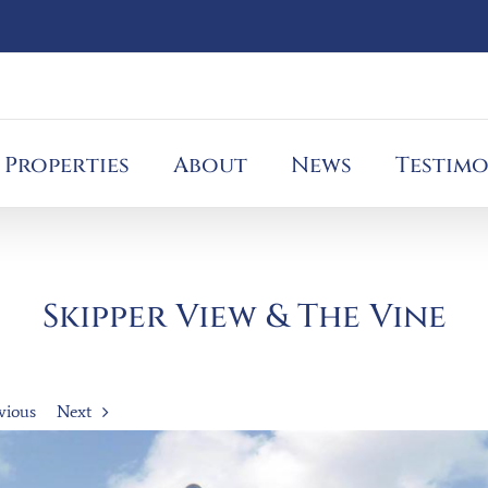
Properties
About
News
Testimo
Skipper View & The Vine
vious
Next