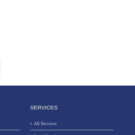
ail
SERVICES
All Services