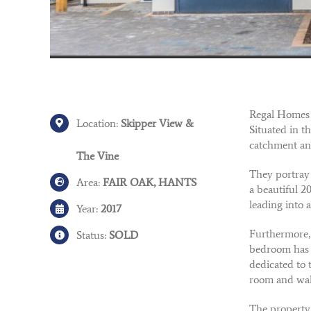
Regal Homes 
Location:
Skipper View &
Situated in t
catchment an
The Vine
They portray 
Area:
FAIR OAK, HANTS
a beautiful 2
leading into a
Year:
2017
Furthermore, 
Status:
SOLD
bedroom has a
dedicated to 
room and wal
The property 