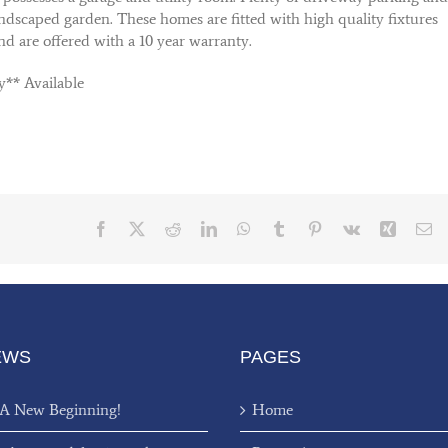
andscaped garden. These homes are fitted with high quality fixtures
and are offered with a 10 year warranty.
y** Available
Facebook
X
Reddit
LinkedIn
WhatsApp
Tumblr
Pinterest
Vk
Xing
Em
EWS
PAGES
 A New Beginning!
Home