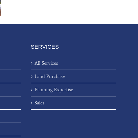
SERVICES
All Services
Land Purchase
Planning Expertise
Sales