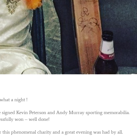
what a night !
the signed Kevin Peterson and Andy Murray sporting memorabilia.
ssfully won – well done!
this phenomenal charity and a great evening was had by all.