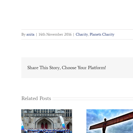
By
anita
|
14th November 2016
|
Charity
,
Planets Charity
Share This Story, Choose Your Platform!
Related Posts
Dawn –
Scrap to the Future
PLANET’s Ch