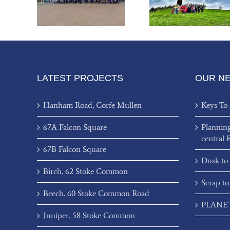
Charity
III
80’s Bal
LATEST PROJECTS
OUR N
Hanham Road, Corfe Mullen
Keys To
67A Falcon Square
Plannin
central 
67B Falcon Square
Dusk to
Birch, 62 Stoke Common
Scrap to
Beech, 60 Stoke Common Road
PLANET’
Juniper, 58 Stoke Common