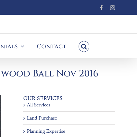
Facebook
Instagram
nials
Contact
ywood Ball Nov 2016
OUR SERVICES
All Services
Land Purchase
Planning Expertise