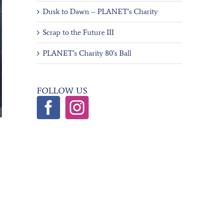
Dusk to Dawn – PLANET’s Charity
Scrap to the Future III
PLANET’s Charity 80’s Ball
FOLLOW US