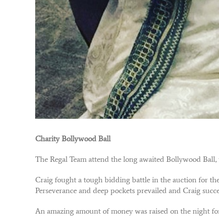
Charity Bollywood Ball
The Regal Team attend the long awaited Bollywood Ball, 
Craig fought a tough bidding battle in the auction for 
Perseverance and deep pockets prevailed and Craig succe
An amazing amount of money was raised on the night for 