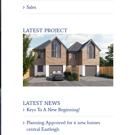
Sales
LATEST PROJECT
LATEST NEWS
Keys To A New Beginning!
Planning Approved for 6 new homes
central Eastleigh