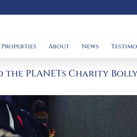
Properties
About
News
Testimo
 the PLANETs Charity Boll