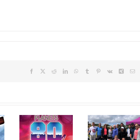
Facebook
X
Reddit
LinkedIn
WhatsApp
Tumblr
Pinterest
Vk
Xing
Em
arity
Dragon Boat