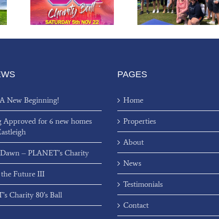
l
Charity Fundraiser
EWS
PAGES
 A New Beginning!
Home
g Approved for 6 new homes
Properties
Eastleigh
About
 Dawn – PLANET’s Charity
News
 the Future III
Testimonials
s Charity 80’s Ball
Contact