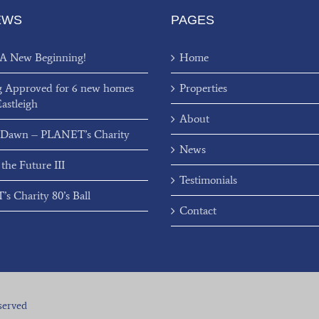
EWS
PAGES
 A New Beginning!
Home
g Approved for 6 new homes
Properties
Eastleigh
About
 Dawn – PLANET’s Charity
News
 the Future III
Testimonials
s Charity 80’s Ball
Contact
served