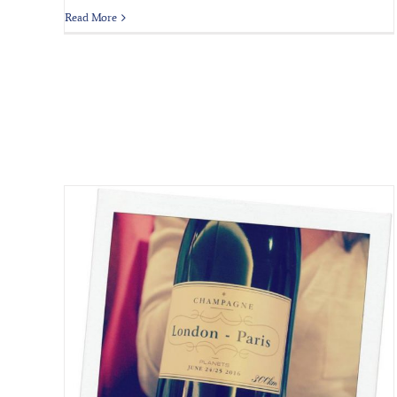
Read More
 Hour