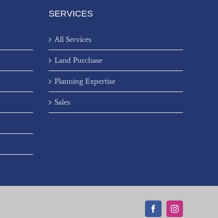
SERVICES
All Services
Land Purchase
Planning Expertise
Sales
Facebook
Instagram