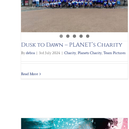
Scrap to the Future III
Charity
Planets Charity
Team Pictures
Dusk to Dawn – PLANET’s Charity
By
debra
|
3rd July 2024
|
Charity
,
Planets Charity
,
Team Pictures
Read More