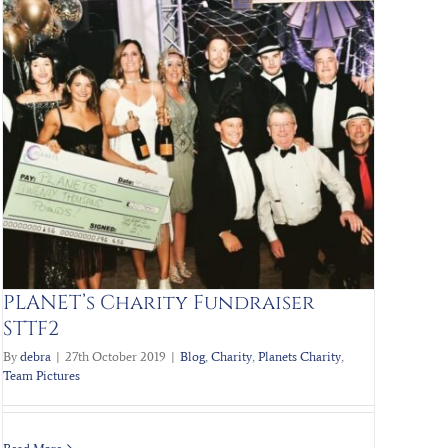
PLANET’s Charity Fundraiser
STTF2
By
debra
|
27th October 2019
|
Blog
,
Charity
,
Planets Charity
,
Team Pictures