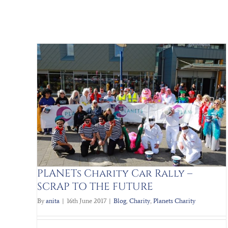
Help to Buy Scheme
P TO
Blog
Charity
Help to Buy
London to Paris
Tough
mudder
PLANETs Charity Car Rally –
SCRAP TO THE FUTURE
By
anita
|
16th June 2017
|
Blog
,
Charity
,
Planets Charity