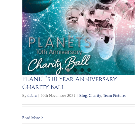
Scrap to the future PART II
 Ball
Blog
Charity
Planets Charity
Team Pictures
PLANET’s 10 Year Anniversary
Charity Ball
By
debra
|
10th November 2021
|
Blog
,
Charity
,
Team Pictures
Read More