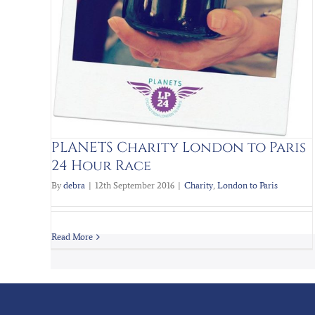
PLANETS Charity London to Paris
24 Hour Race
By
debra
|
12th September 2016
|
Charity
,
London to Paris
Read More