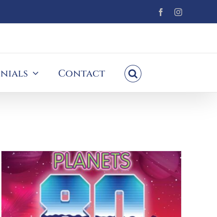
Facebook
Instagram
nials
Contact