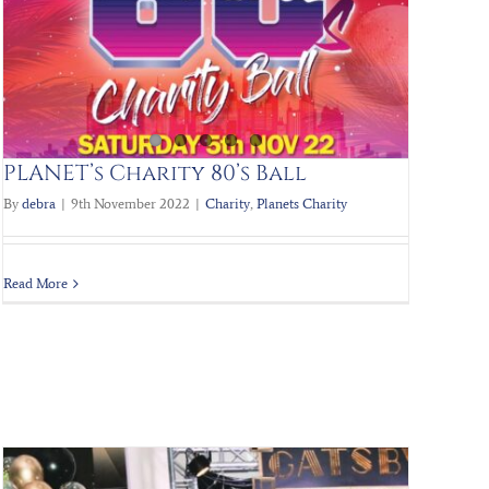
PLANET’s Charity 80’s Ball
By
debra
|
9th November 2022
|
Charity
,
Planets Charity
Read More