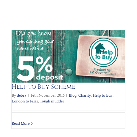
Help to Buy Scheme
Regal Homes attend the PLANETs Charity
Bollywood Ball Nov 2016
By
debra
|
14th November 2016
|
Blog
,
Charity
,
Help to Buy
,
London to Paris
,
Tough mudder
Charity
Planets Charity
Read More