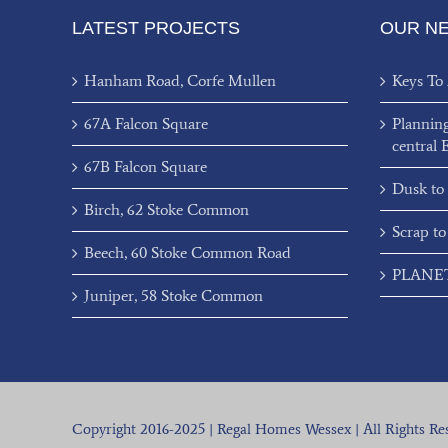
LATEST PROJECTS
OUR N
Hanham Road, Corfe Mullen
Keys To
67A Falcon Square
Plannin
central 
67B Falcon Square
Dusk to
Birch, 62 Stoke Common
Scrap to
Beech, 60 Stoke Common Road
PLANET’
Juniper, 58 Stoke Common
Copyright 2016-2025 | Regal Homes Wessex | All Rights Re