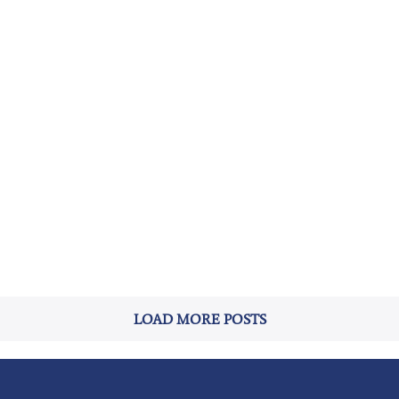
LOAD MORE POSTS