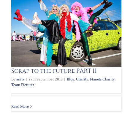
PLANET’s Charity Fundraiser STTF2
Blog
Charity
Planets Charity
Team Pictures
Scrap to the future PART II
By
anita
|
27th September 2018
|
Blog
,
Charity
,
Planets Charity
,
Team Pictures
Read More