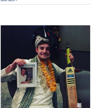
Read More