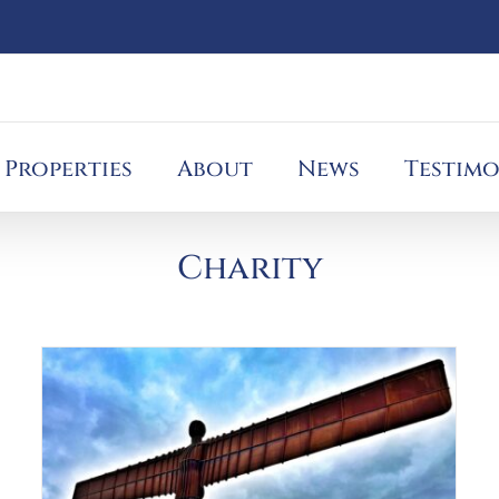
Properties
About
News
Testimo
Charity