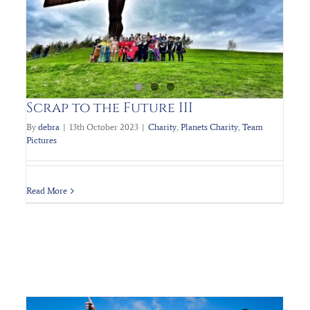
PLANET’s Charity 80’s Ball
Charity
Planets Charity
Scrap to the Future III
By
debra
|
13th October 2023
|
Charity
,
Planets Charity
,
Team
Pictures
Read More