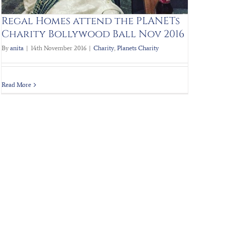
Regal Homes attend the PLANETs
Charity Bollywood Ball Nov 2016
By
anita
|
14th November 2016
|
Charity
,
Planets Charity
Read More