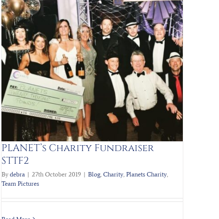
PLANET’s Charity Fundraiser
STTF2
By
debra
|
27th October 2019
|
Blog
,
Charity
,
Planets Charity
,
Team Pictures