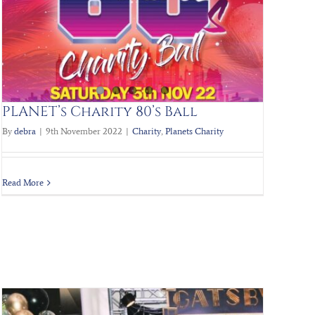
PLANET’s Charity 80’s Ball
By
debra
|
9th November 2022
|
Charity
,
Planets Charity
Read More