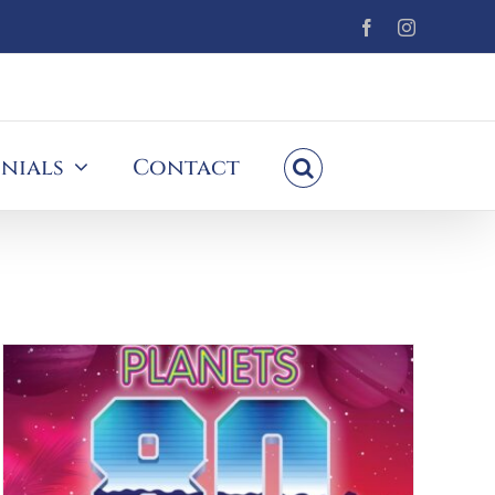
Facebook
Instagram
nials
Contact