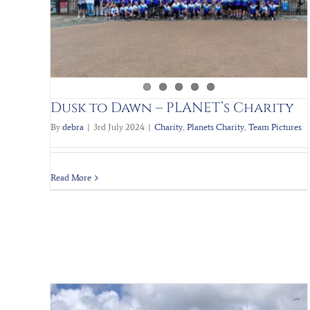
Scrap to the Future III
Charity
Planets Charity
Team Pictures
Dusk to Dawn – PLANET’s Charity
By
debra
|
3rd July 2024
|
Charity
,
Planets Charity
,
Team Pictures
Read More