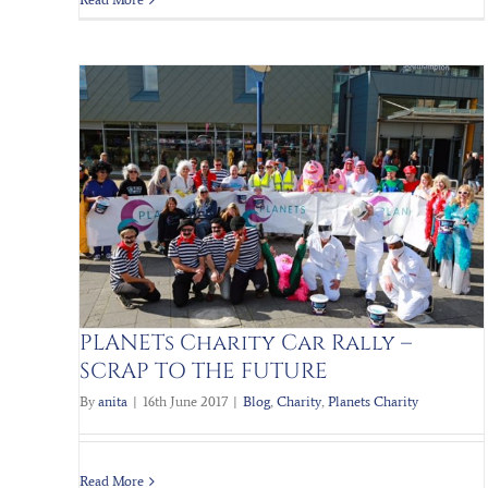
P TO
Regal Homes attend the PLANETs Charity
Bollywood Ball Nov 2016
PLANETs Charity Car Rally –
Charity
Planets Charity
SCRAP TO THE FUTURE
By
anita
|
16th June 2017
|
Blog
,
Charity
,
Planets Charity
Read More