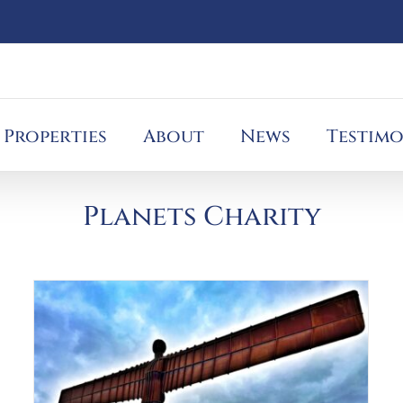
Properties
About
News
Testimo
Planets Charity