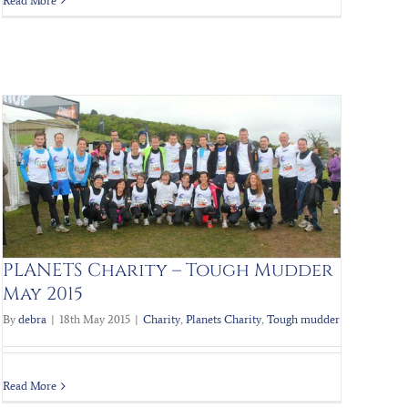
Read More
PLANETS Charity – Tough Mudder
May 2015
By
debra
|
18th May 2015
|
Charity
,
Planets Charity
,
Tough mudder
Read More