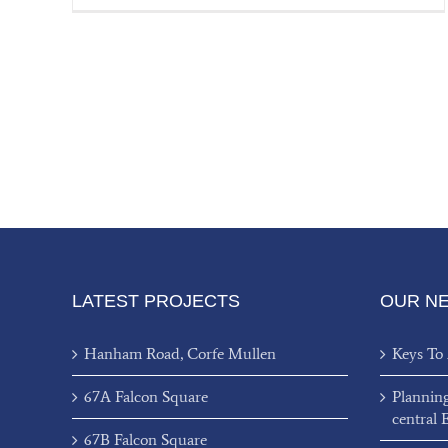
LATEST PROJECTS
OUR N
Hanham Road, Corfe Mullen
Keys To
67A Falcon Square
Plannin
central 
67B Falcon Square