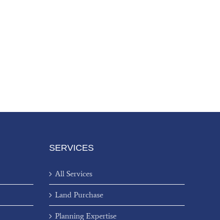
SERVICES
All Services
Land Purchase
Planning Expertise