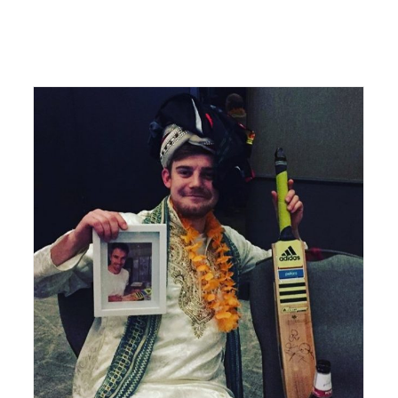
PLANETS Charity – Tough Mudder May 2015
Charity
Planets Charity
Tough mudder