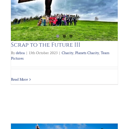
PLANET’s Charity 80’s Ball
Charity
Planets Charity
Scrap to the Future III
By
debra
|
13th October 2023
|
Charity
,
Planets Charity
,
Team
Pictures
Read More