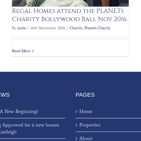
Regal Homes attend the PLANETs
Charity Bollywood Ball Nov 2016
By
anita
|
14th November 2016
|
Charity
,
Planets Charity
Read More
EWS
PAGES
 A New Beginning!
Home
g Approved for 6 new homes
Properties
Eastleigh
About