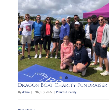
Scrap to the future PART II
Blog
Charity
Planets Charity
Team Pictures
Dragon Boat Charity Fundraiser
By
debra
|
12th July 2022
|
Planets Charity
Read More