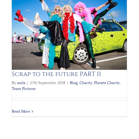
PLANET’s Charity Fundraiser STTF2
Blog
Charity
Planets Charity
Team Pictures
Scrap to the future PART II
By
anita
|
27th September 2018
|
Blog
,
Charity
,
Planets Charity
,
Team Pictures
Read More