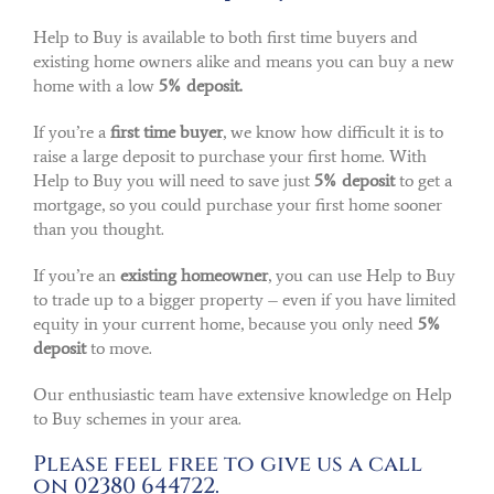
Help to Buy is available to both first time buyers and
existing home owners alike and means you can buy a new
home with a low
5% deposit.
If you’re a
first time buyer
, we know how difficult it is to
raise a large deposit to purchase your first home. With
Help to Buy you will need to save just
5% deposit
to get a
mortgage, so you could purchase your first home sooner
than you thought.
If you’re an
existing homeowner
, you can use Help to Buy
to trade up to a bigger property – even if you have limited
equity in your current home, because you only need
5%
deposit
to move.
Our enthusiastic team have extensive knowledge on Help
to Buy schemes in your area.
Please feel free to give us a call
on 02380 644722.