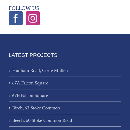
FOLLOW US
LATEST PROJECTS
Hanham Road, Corfe Mullen
67A Falcon Square
67B Falcon Square
Birch, 62 Stoke Common
Beech, 60 Stoke Common Road