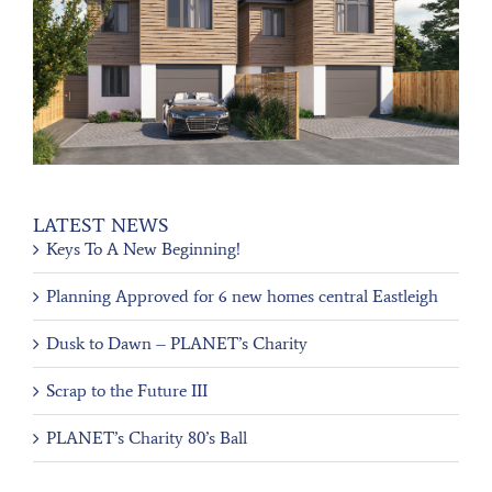
LATEST NEWS
Keys To A New Beginning!
Planning Approved for 6 new homes central Eastleigh
Dusk to Dawn – PLANET’s Charity
Scrap to the Future III
PLANET’s Charity 80’s Ball