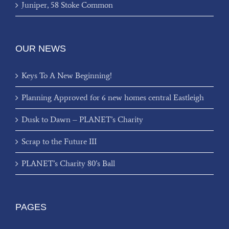
Juniper, 58 Stoke Common
OUR NEWS
Keys To A New Beginning!
Planning Approved for 6 new homes central Eastleigh
Dusk to Dawn – PLANET’s Charity
Scrap to the Future III
PLANET’s Charity 80’s Ball
PAGES