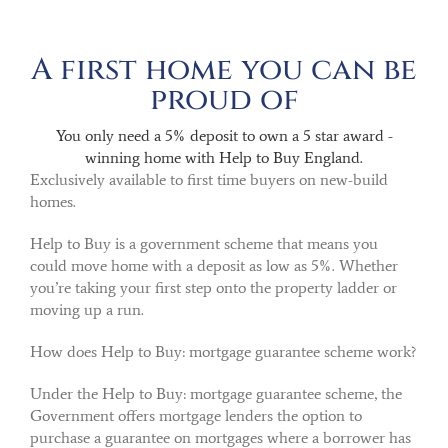
A first home you can be
proud of
You only need a 5% deposit to own a 5 star award -
winning home with Help to Buy England.
Exclusively available to first time buyers on new-build
homes.
Help to Buy is a government scheme that means you
could move home with a deposit as low as 5%. Whether
you’re taking your first step onto the property ladder or
moving up a run.
How does Help to Buy: mortgage guarantee scheme work?
Under the Help to Buy: mortgage guarantee scheme, the
Government offers mortgage lenders the option to
purchase a guarantee on mortgages where a borrower has