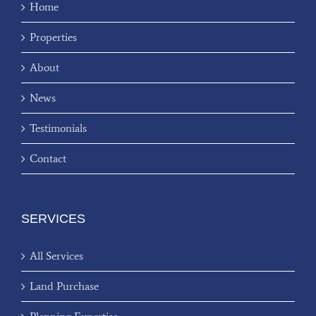
Home
Properties
About
News
Testimonials
Contact
SERVICES
All Services
Land Purchase