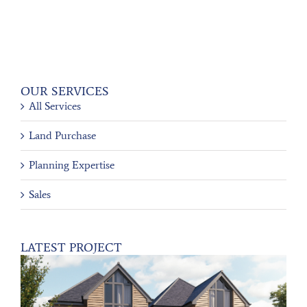
OUR SERVICES
All Services
Land Purchase
Planning Expertise
Sales
LATEST PROJECT