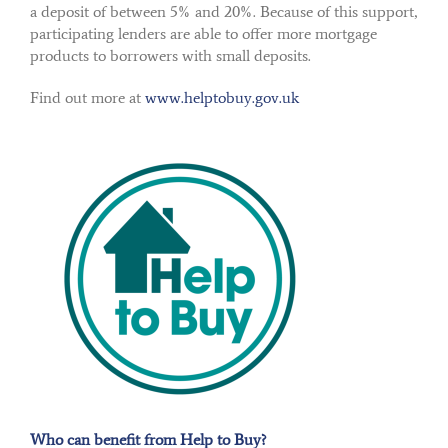
a deposit of between 5% and 20%. Because of this support,
participating lenders are able to offer more mortgage
products to borrowers with small deposits.
Find out more at
www.helptobuy.gov.uk
Who can benefit from Help to Buy?