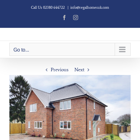
Skip
Call Us 02380 644722
|
info@regalhomesuk.com
to
content
Facebook
Instagram
Go to...
Previous
Next
View
Larger
Image