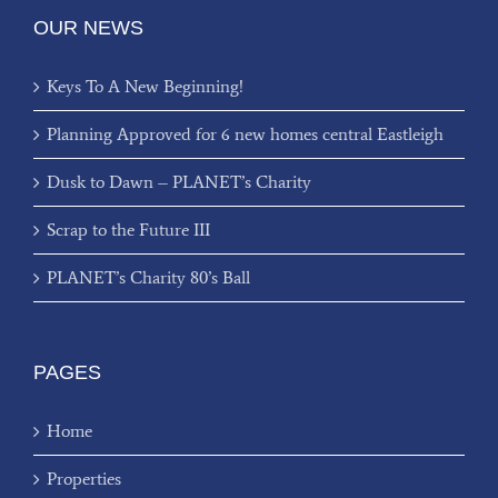
OUR NEWS
Keys To A New Beginning!
Planning Approved for 6 new homes central Eastleigh
Dusk to Dawn – PLANET’s Charity
Scrap to the Future III
PLANET’s Charity 80’s Ball
PAGES
Home
Properties