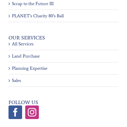
Scrap to the Future III
PLANET’s Charity 80’s Ball
OUR SERVICES
All Services
Land Purchase
Planning Expertise
Sales
FOLLOW US