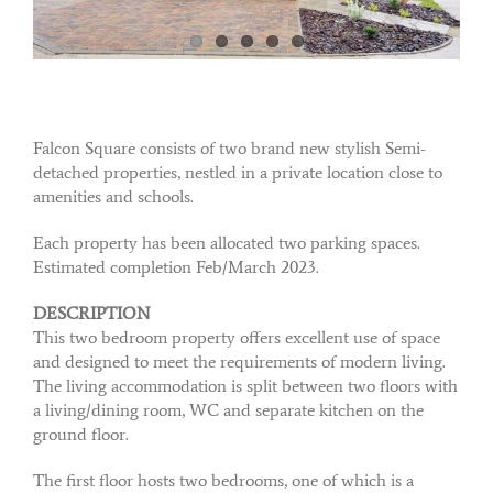
Falcon Square consists of two brand new stylish Semi-
detached properties, nestled in a private location close to
amenities and schools.
Each property has been allocated two parking spaces.
Estimated completion Feb/March 2023.
DESCRIPTION
This two bedroom property offers excellent use of space
and designed to meet the requirements of modern living.
The living accommodation is split between two floors with
a living/dining room, WC and separate kitchen on the
ground floor.
The first floor hosts two bedrooms, one of which is a