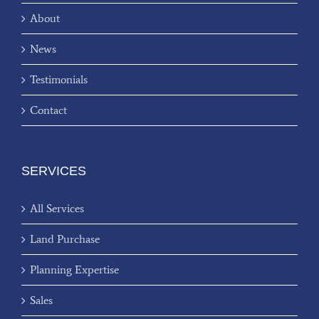
About
News
Testimonials
Contact
SERVICES
All Services
Land Purchase
Planning Expertise
Sales