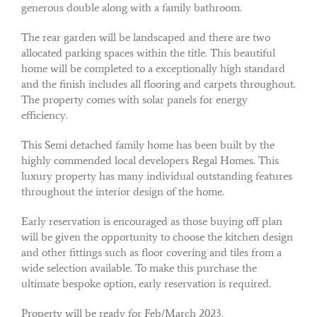
generous double along with a family bathroom.
The rear garden will be landscaped and there are two
allocated parking spaces within the title. This beautiful
home will be completed to a exceptionally high standard
and the finish includes all flooring and carpets throughout.
The property comes with solar panels for energy
efficiency.
This Semi detached family home has been built by the
highly commended local developers Regal Homes. This
luxury property has many individual outstanding features
throughout the interior design of the home.
Early reservation is encouraged as those buying off plan
will be given the opportunity to choose the kitchen design
and other fittings such as floor covering and tiles from a
wide selection available. To make this purchase the
ultimate bespoke option, early reservation is required.
Property will be ready for Feb/March 2023.