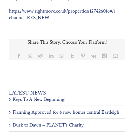
https://www.rightmove.co.uk/properties/127426016#/?
channel=RES_NEW
Share This Story, Choose Your Platform!
Facebook
X
Reddit
LinkedIn
WhatsApp
Tumblr
Pinterest
Vk
Xing
Email
LATEST NEWS
Keys To A New Beginning!
Planning Approved for 6 new homes central Eastleigh
Dusk to Dawn – PLANET’s Charity