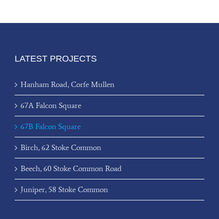
LATEST PROJECTS
Hanham Road, Corfe Mullen
67A Falcon Square
67B Falcon Square
Birch, 62 Stoke Common
Beech, 60 Stoke Common Road
Juniper, 58 Stoke Common