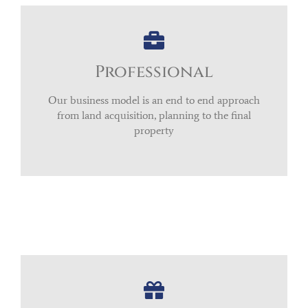
Professional
Our business model is an end to end approach
from land acquisition, planning to the final
property