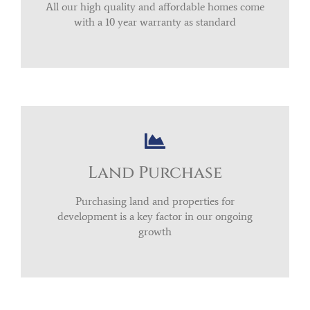
All our high quality and affordable homes come
with a 10 year warranty as standard
Land Purchase
Purchasing land and properties for
development is a key factor in our ongoing
growth