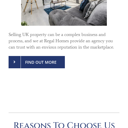
Selling UK property can be a complex business and
process, and we at Regal Homes provide an agency you
can trust with an envious reputation in the marketplace.
FIND OUT MORE
Reasons To Choose Us