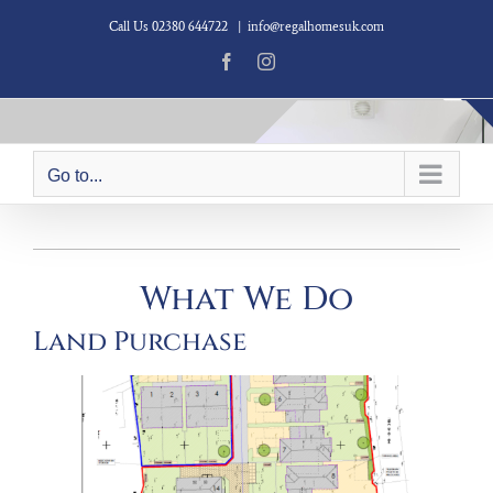
Skip
Call Us 02380 644722
|
info@regalhomesuk.com
to
content
Facebook
Instagram
Go to...
What We Do
Land Purchase