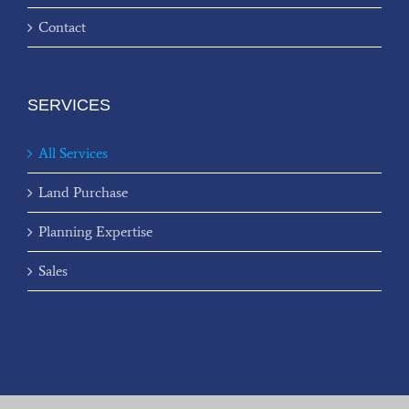
Contact
SERVICES
All Services
Land Purchase
Planning Expertise
Sales