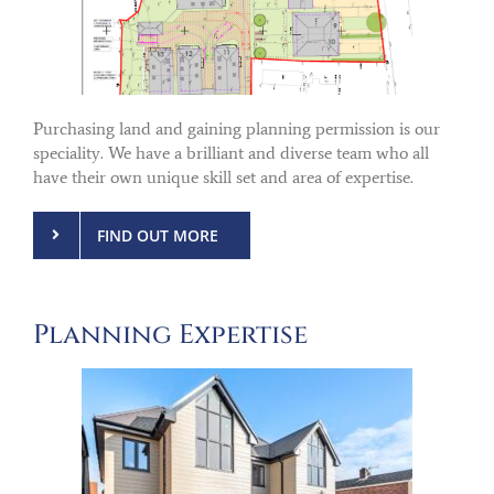
Purchasing land and gaining planning permission is our
speciality. We have a brilliant and diverse team who all
have their own unique skill set and area of expertise.
FIND OUT MORE
Planning Expertise