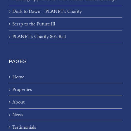
Dusk to Dawn – PLANET’s Charity
Scrap to the Future III
PLANET’s Charity 80’s Ball
PAGES
Home
Properties
About
News
Testimonials