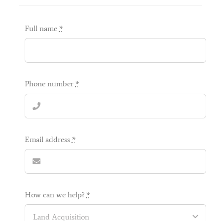
a unique part of working with a small developer, as
opposed to a bigger development.
Full name
*
Now that we are in, we are just enjoying every inch
of the house and getting a lot of ‘ooos and ahhhs’
from our family and friends. We have been very
lucky to meet Regal, at the right time, and we
would recommend Regal to anyone considering
Phone number
*
buying a new build.
Many thanks once again for making our dream
home come true,
Email address
*
Sarah & Jim
,
Stoke Common Road
How can we help?
*