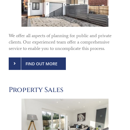
We offer all aspects of planning for public and private
clients. Our experienced team offer a comprehensive
service to enable you to uncomplicate this process.
FIND OUT MORE
Property Sales