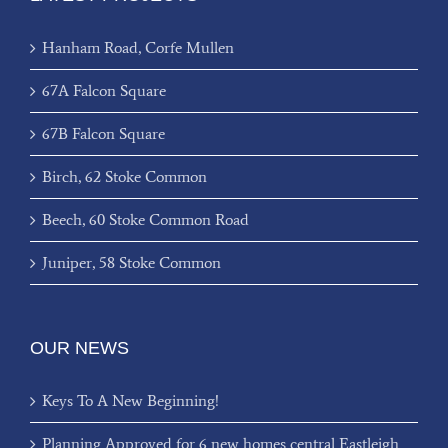
Hanham Road, Corfe Mullen
67A Falcon Square
67B Falcon Square
Birch, 62 Stoke Common
Beech, 60 Stoke Common Road
Juniper, 58 Stoke Common
OUR NEWS
Keys To A New Beginning!
Planning Approved for 6 new homes central Eastleigh