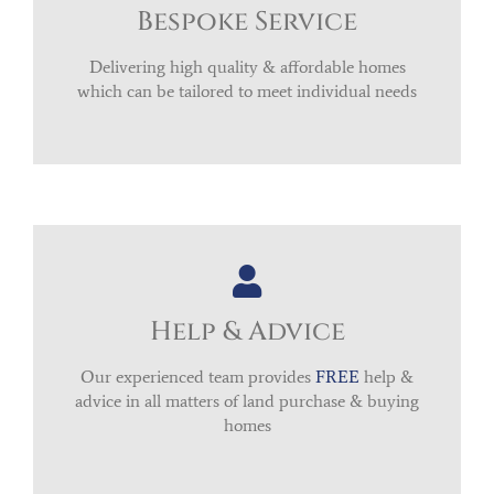
Bespoke Service
Delivering high quality & affordable homes
which can be tailored to meet individual needs
Help & Advice
Our experienced team provides
FREE
help &
advice in all matters of land purchase & buying
homes