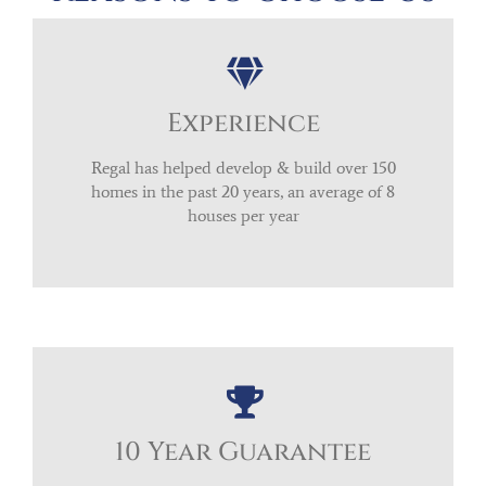
Experience
Regal has helped develop & build over 150
homes in the past 20 years, an average of 8
houses per year
10 Year Guarantee