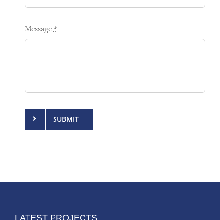
Message
*
SUBMIT
LATEST PROJECTS