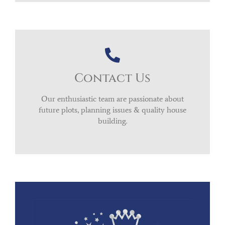
Contact Us
Our enthusiastic team are passionate about
future plots, planning issues & quality house
building.