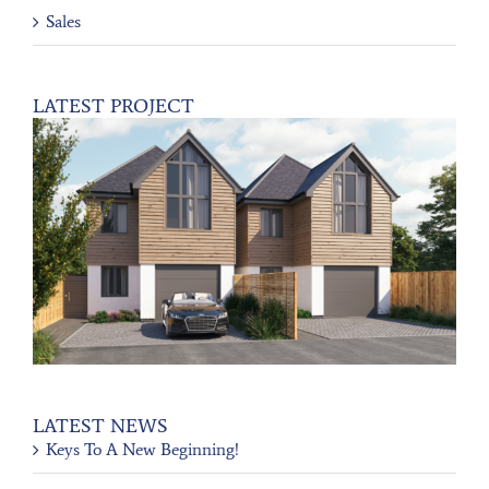
Sales
LATEST PROJECT
LATEST NEWS
Keys To A New Beginning!