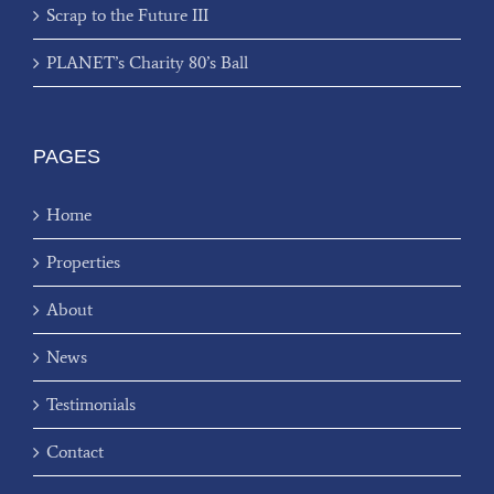
Scrap to the Future III
PLANET’s Charity 80’s Ball
PAGES
Home
Properties
About
News
Testimonials
Contact