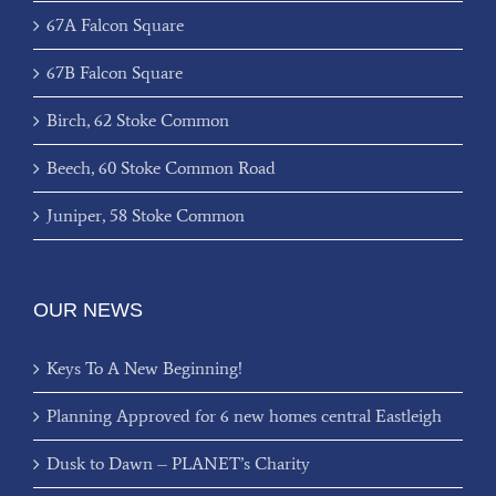
67A Falcon Square
67B Falcon Square
Birch, 62 Stoke Common
Beech, 60 Stoke Common Road
Juniper, 58 Stoke Common
OUR NEWS
Keys To A New Beginning!
Planning Approved for 6 new homes central Eastleigh
Dusk to Dawn – PLANET’s Charity