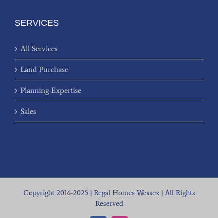
SERVICES
All Services
Land Purchase
Planning Expertise
Sales
Copyright 2016-2025 | Regal Homes Wessex | All Rights
Reserved