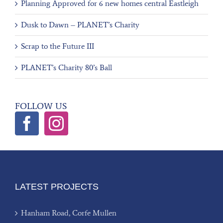
Planning Approved for 6 new homes central Eastleigh
Dusk to Dawn – PLANET’s Charity
Scrap to the Future III
PLANET’s Charity 80’s Ball
FOLLOW US
LATEST PROJECTS
Hanham Road, Corfe Mullen