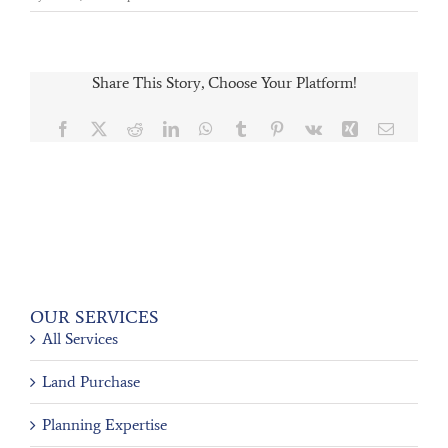
Share This Story, Choose Your Platform!
Facebook
X
Reddit
LinkedIn
WhatsApp
Tumblr
Pinterest
Vk
Xing
Email
OUR SERVICES
All Services
Land Purchase
Planning Expertise