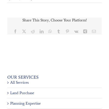
Share This Story, Choose Your Platform!
Facebook
X
Reddit
LinkedIn
WhatsApp
Tumblr
Pinterest
Vk
Xing
Email
OUR SERVICES
All Services
Land Purchase
Planning Expertise