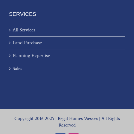
SERVICES
All Services
Land Purchase
Planning Expertise
Sales
Copyright 2016-2025 | Regal Homes Wessex | All Rights
Reserved