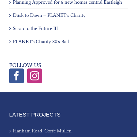
Planning Approved for 6 new homes central Eastleigh
Dusk to Dawn – PLANET’s Charity
Scrap to the Future III
PLANET’s Charity 80’s Ball
FOLLOW US
LATEST PROJECTS
Hanham Road, Corfe Mullen