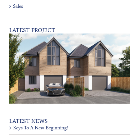
Sales
LATEST PROJECT
LATEST NEWS
Keys To A New Beginning!