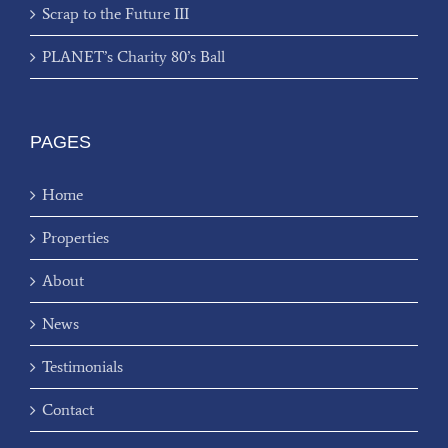
Scrap to the Future III
PLANET’s Charity 80’s Ball
PAGES
Home
Properties
About
News
Testimonials
Contact