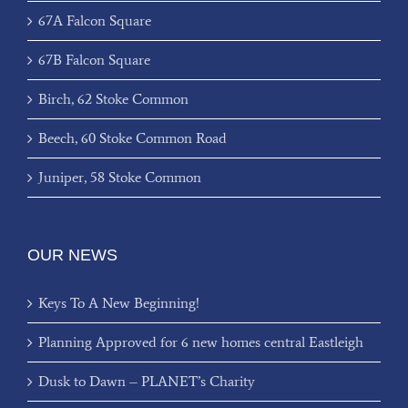
67A Falcon Square
67B Falcon Square
Birch, 62 Stoke Common
Beech, 60 Stoke Common Road
Juniper, 58 Stoke Common
OUR NEWS
Keys To A New Beginning!
Planning Approved for 6 new homes central Eastleigh
Dusk to Dawn – PLANET’s Charity