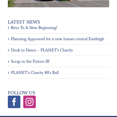
LATEST NEWS
Keys To A New Beginning!
Planning Approved for 6 new homes central Eastleigh
Dusk to Dawn – PLANET’s Charity
Scrap to the Future III
PLANET’s Charity 80’s Ball
FOLLOW US