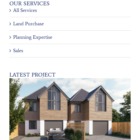
OUR SERVICES
All Services
Land Purchase
Planning Expertise
Sales
LATEST PROJECT