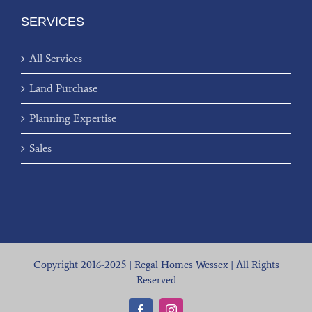
SERVICES
All Services
Land Purchase
Planning Expertise
Sales
Copyright 2016-2025 | Regal Homes Wessex | All Rights
Reserved