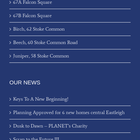
67A Falcon Square
67B Falcon Square
Birch, 62 Stoke Common
Beech, 60 Stoke Common Road
Juniper, 58 Stoke Common
OUR NEWS
Keys To A New Beginning!
Planning Approved for 6 new homes central Eastleigh
Dusk to Dawn – PLANET’s Charity
Scrap to the Future III