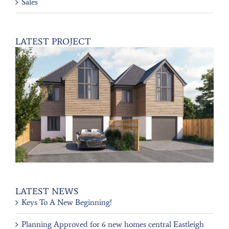
Sales
LATEST PROJECT
LATEST NEWS
Keys To A New Beginning!
Planning Approved for 6 new homes central Eastleigh