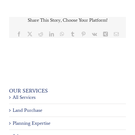
Share This Story, Choose Your Platform!
Facebook
X
Reddit
LinkedIn
WhatsApp
Tumblr
Pinterest
Vk
Xing
Email
OUR SERVICES
All Services
Land Purchase
Planning Expertise