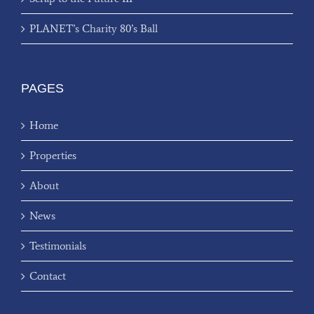
PLANET’s Charity 80’s Ball
PAGES
Home
Properties
About
News
Testimonials
Contact