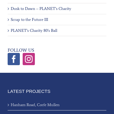
Dusk to Dawn – PLANET’s Charity
Scrap to the Future III
PLANET’s Charity 80’s Ball
FOLLOW US
LATEST PROJECTS
Hanham Road, Corfe Mullen