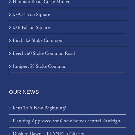
Hanham Road, Corfe Mullen
67A Falcon Square
67B Falcon Square
Birch, 62 Stoke Common
Beech, 60 Stoke Common Road
Juniper, 58 Stoke Common
OUR NEWS
Keys To A New Beginning!
Planning Approved for 6 new homes central Eastleigh
Dusk to Dawn – PLANET’s Charity