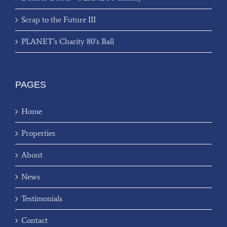
Scrap to the Future III
PLANET’s Charity 80’s Ball
PAGES
Home
Properties
About
News
Testimonials
Contact