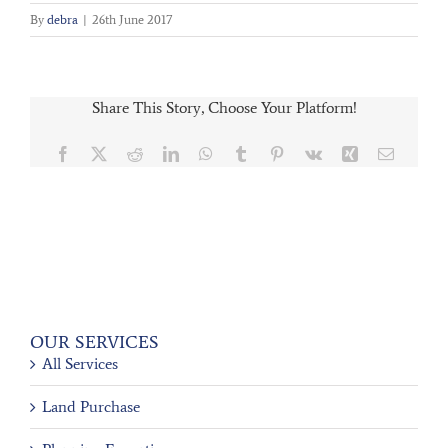
By
debra
|
26th June 2017
Share This Story, Choose Your Platform!
Facebook
X
Reddit
LinkedIn
WhatsApp
Tumblr
Pinterest
Vk
Xing
Email
OUR SERVICES
All Services
Land Purchase