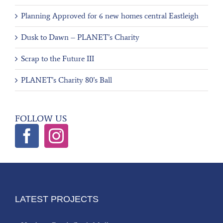
Planning Approved for 6 new homes central Eastleigh
Dusk to Dawn – PLANET’s Charity
Scrap to the Future III
PLANET’s Charity 80’s Ball
FOLLOW US
LATEST PROJECTS