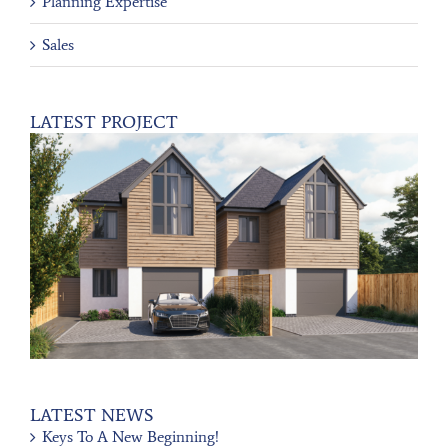
Planning Expertise
Sales
LATEST PROJECT
LATEST NEWS
Keys To A New Beginning!