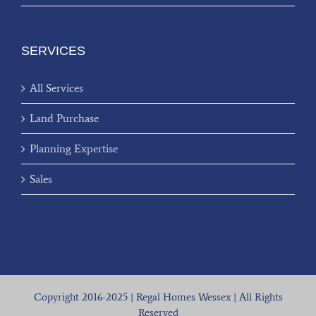
SERVICES
All Services
Land Purchase
Planning Expertise
Sales
Copyright 2016-2025 | Regal Homes Wessex | All Rights
Reserved