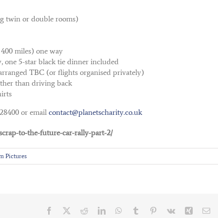
ng twin or double rooms)
 400 miles) one way
 one 5-star black tie dinner included
arranged TBC (or flights organised privately)
ather than driving back
irts
528400 or email
contact@planetscharity.co.uk
crap-to-the-future-car-rally-part-2/
m Pictures
Facebook
X
Reddit
LinkedIn
WhatsApp
Tumblr
Pinterest
Vk
Xing
Em