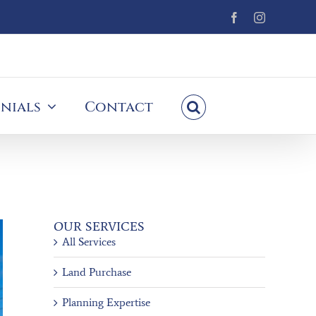
Facebook
Instagram
nials
Contact
OUR SERVICES
All Services
Land Purchase
Planning Expertise