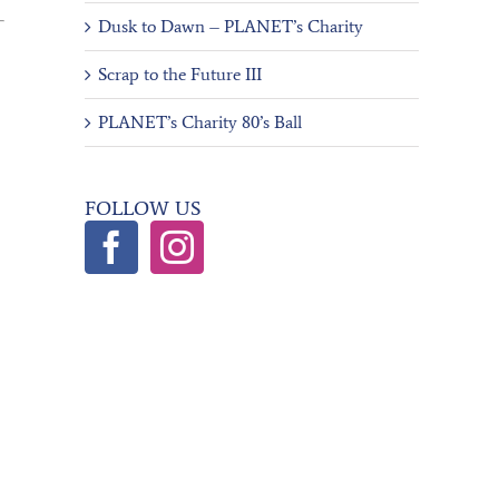
Dusk to Dawn – PLANET’s Charity
Scrap to the Future III
PLANET’s Charity 80’s Ball
FOLLOW US