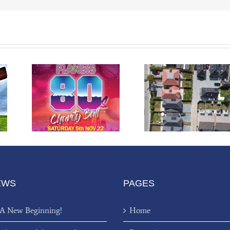
arity
Stoke Common
l
Road Development
EWS
PAGES
 A New Beginning!
Home