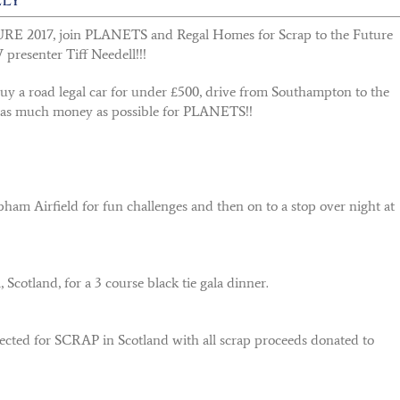
E 2017, join PLANETS and Regal Homes for Scrap to the Future
 presenter Tiff Needell!!!
buy a road legal car for under £500, drive from Southampton to the
 as much money as possible for PLANETS!!
ham Airfield for fun challenges and then on to a stop over night at
cotland, for a 3 course black tie gala dinner.
lected for SCRAP in Scotland with all scrap proceeds donated to