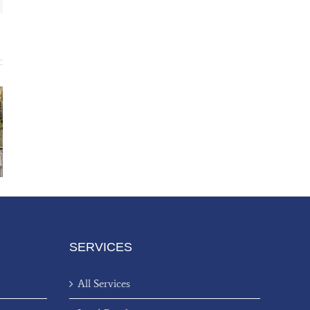
SERVICES
All Services