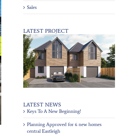
Sales
LATEST PROJECT
LATEST NEWS
Keys To A New Beginning!
Planning Approved for 6 new homes
central Eastleigh