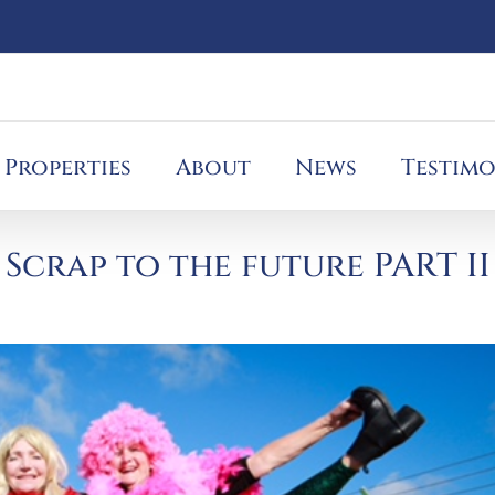
Properties
About
News
Testimo
Scrap to the future PART II