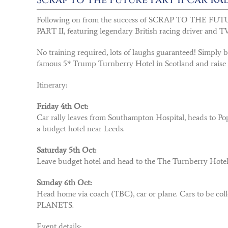
Following on from the success of SCRAP TO THE FUTUR
PART II, featuring legendary British racing driver and TV
No training required, lots of laughs guaranteed! Simply 
famous 5* Trump Turnberry Hotel in Scotland and raise
Itinerary:
Friday 4th Oct:
Car rally leaves from Southampton Hospital, heads to Pop
a budget hotel near Leeds.
Saturday 5th Oct:
Leave budget hotel and head to the The Turnberry Hotel, S
Sunday 6th Oct:
Head home via coach (TBC), car or plane. Cars to be col
PLANETS.
Event details: