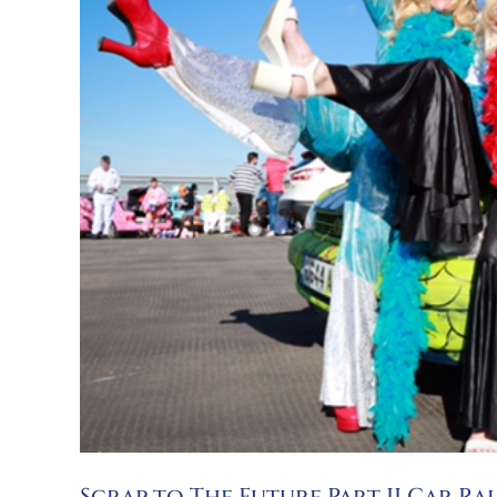
Scrap to The Future Part II Car Ra