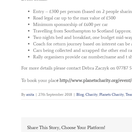
Entry – £300 per person (based on 2 people shari
Road legal car up to the max value of £500
Minimum sponsorship of £600 per car
Travelling from Southampton to Scotland (approx.
Two nights bed and breakfast, one budget mid-way,
Coach for return journey based on interest can be 
Cars being collected and scrapped the other end r
Rally organisers provide car number/name and t sh
For more details please contact Debra Zaczyk on 07787 
To book your plac
e http://www.planetscharity.org/event/s
By
anita
|
27th September 2018
|
Blog
,
Charity
,
Planets Charity
,
Tea
Share This Story, Choose Your Platform!