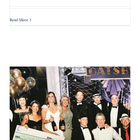
Read More