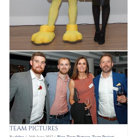
Motivational Speaker and former
apprentice star Michelle Dewberry
By
debra
|
15th January 2018
|
Eric Robinson
,
Team Pictures
Read More
TEAM PICTURES
By
debra
|
26th June 2017
|
Blog
,
Team Pictures
,
Team Project