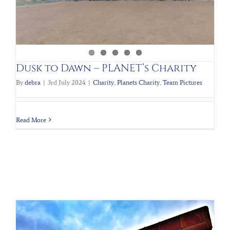
Dusk to Dawn – PLANET’s Charity
By
debra
|
3rd July 2024
|
Charity
,
Planets Charity
,
Team Pictures
Read More