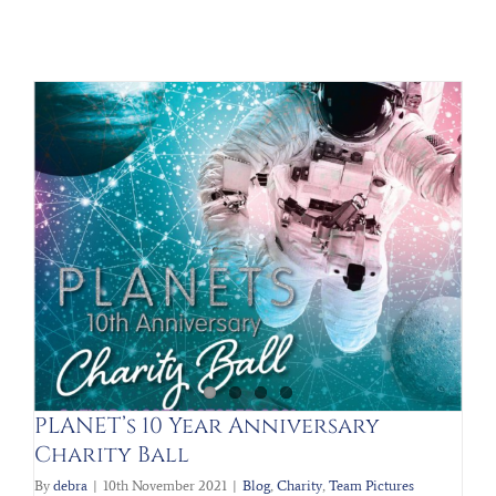
PLANET’s 10 Year Anniversary
Charity Ball
By
debra
|
10th November 2021
|
Blog
,
Charity
,
Team Pictures