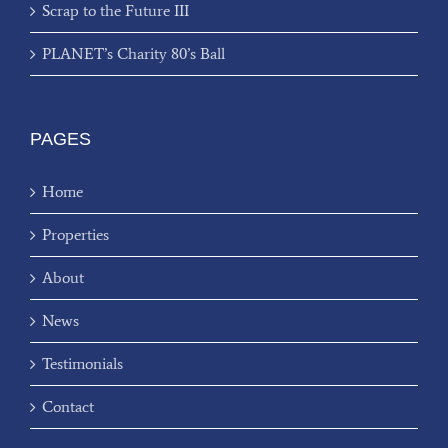
Scrap to the Future III
PLANET’s Charity 80’s Ball
PAGES
Home
Properties
About
News
Testimonials
Contact