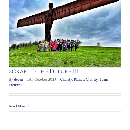
Scrap to the Future III
By
debra
|
13th October 2023
|
Charity
,
Planets Charity
,
Team
Pictures
Read More