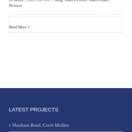
Pictures
Read More
LATEST PROJECTS
Hanham Road, Corfe Mullen