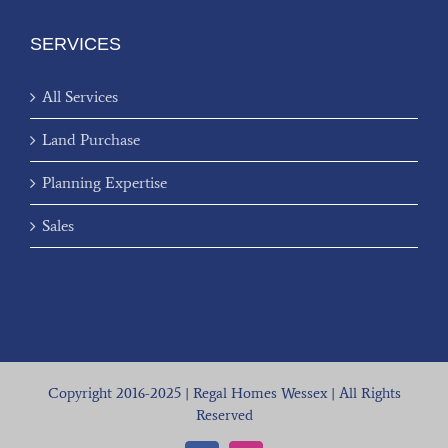
SERVICES
All Services
Land Purchase
Planning Expertise
Sales
Copyright 2016-2025 | Regal Homes Wessex | All Rights
Reserved