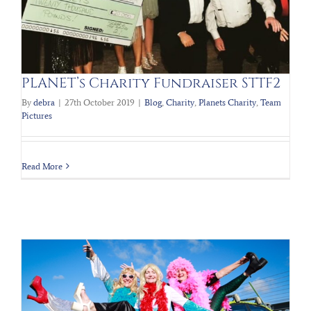
PLANET’s Charity Fundraiser STTF2
By
debra
|
27th October 2019
|
Blog
,
Charity
,
Planets Charity
,
Team
Pictures
Read More