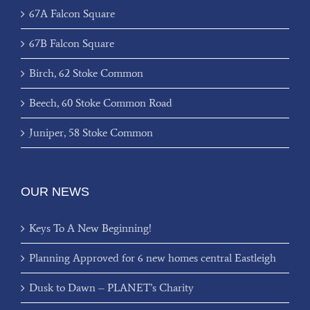
67A Falcon Square
67B Falcon Square
Birch, 62 Stoke Common
Beech, 60 Stoke Common Road
Juniper, 58 Stoke Common
OUR NEWS
Keys To A New Beginning!
Planning Approved for 6 new homes central Eastleigh
Dusk to Dawn – PLANET’s Charity