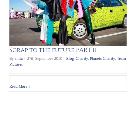
Scrap to the future PART II
By
anita
|
27th September 2018
|
Blog
,
Charity
,
Planets Charity
,
Team
Pictures
Read More