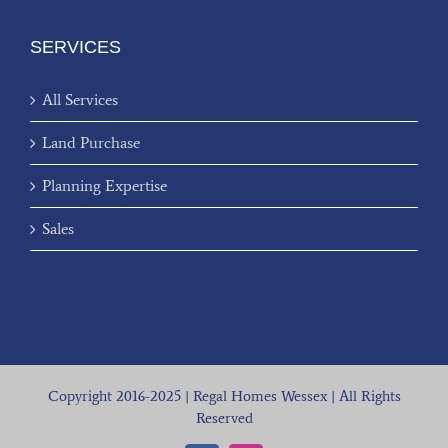
SERVICES
All Services
Land Purchase
Planning Expertise
Sales
Copyright 2016-2025 | Regal Homes Wessex | All Rights
Reserved