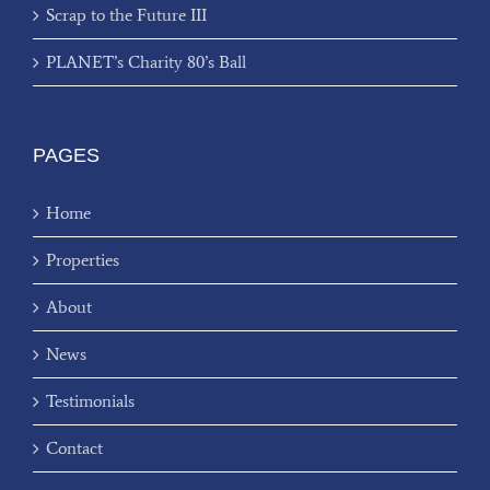
Scrap to the Future III
PLANET’s Charity 80’s Ball
PAGES
Home
Properties
About
News
Testimonials
Contact