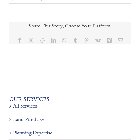
Share This Story, Choose Your Platform!
Facebook
X
Reddit
LinkedIn
WhatsApp
Tumblr
Pinterest
Vk
Xing
Email
OUR SERVICES
All Services
Land Purchase
Planning Expertise