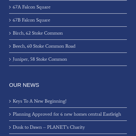
67A Falcon Square
67B Falcon Square
Birch, 62 Stoke Common
Beech, 60 Stoke Common Road
Juniper, 58 Stoke Common
OUR NEWS
Keys To A New Beginning!
Planning Approved for 6 new homes central Eastleigh
Dusk to Dawn – PLANET’s Charity