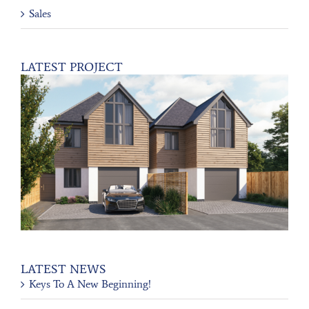
Sales
LATEST PROJECT
LATEST NEWS
Keys To A New Beginning!