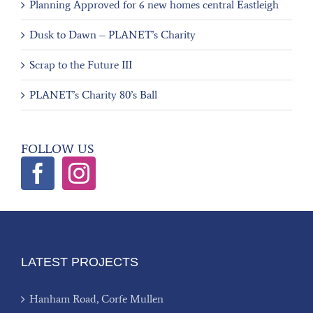
Planning Approved for 6 new homes central Eastleigh
Dusk to Dawn – PLANET’s Charity
Scrap to the Future III
PLANET’s Charity 80’s Ball
FOLLOW US
LATEST PROJECTS
Hanham Road, Corfe Mullen