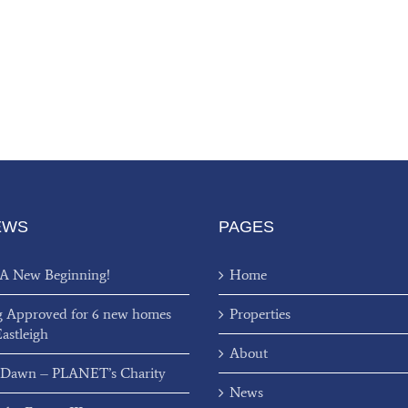
EWS
PAGES
 A New Beginning!
Home
g Approved for 6 new homes
Properties
Eastleigh
About
 Dawn – PLANET’s Charity
News