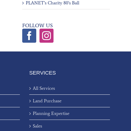
PLANET’s Charity 80’s Ball
FOLLOW US
SERVICES
All Services
Land Purchase
Planning Expertise
Sales