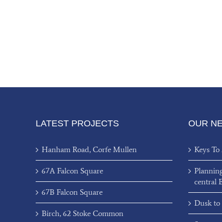
LATEST PROJECTS
OUR N
Hanham Road, Corfe Mullen
Keys To
67A Falcon Square
Plannin
central 
67B Falcon Square
Dusk to
Birch, 62 Stoke Common