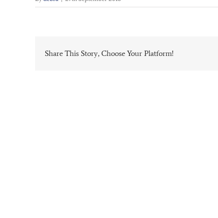
Share This Story, Choose Your Platform!