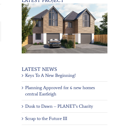
LATEST PROJECT
ail
LATEST NEWS
Keys To A New Beginning!
Planning Approved for 6 new homes
central Eastleigh
Dusk to Dawn – PLANET’s Charity
Scrap to the Future III