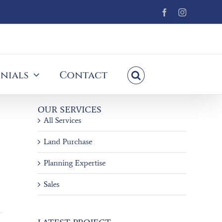
Facebook
Instagram
nials
Contact
OUR SERVICES
All Services
Land Purchase
Planning Expertise
Sales