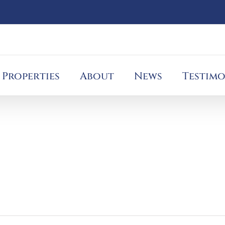
Properties
About
News
Testimo