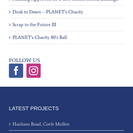
Dusk to Dawn – PLANET’s Charity
Scrap to the Future III
PLANET’s Charity 80’s Ball
FOLLOW US
LATEST PROJECTS
Hanham Road, Corfe Mullen