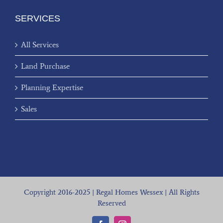
SERVICES
All Services
Land Purchase
Planning Expertise
Sales
Copyright 2016-2025 | Regal Homes Wessex | All Rights
Reserved