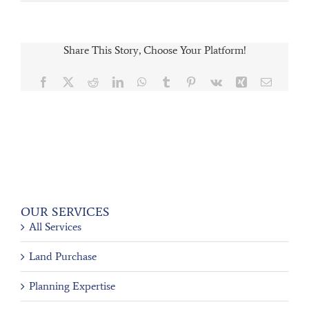
Share This Story, Choose Your Platform!
Facebook
X
Reddit
LinkedIn
WhatsApp
Tumblr
Pinterest
Vk
Xing
Email
OUR SERVICES
All Services
Land Purchase
Planning Expertise