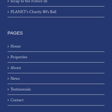
Scrap to the Future III
PLANET’s Charity 80’s Ball
PAGES
Home
Properties
About
News
Testimonials
Contact