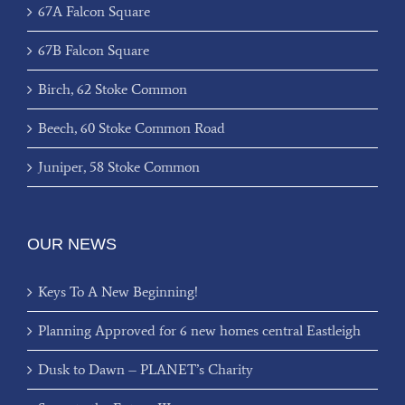
67A Falcon Square
67B Falcon Square
Birch, 62 Stoke Common
Beech, 60 Stoke Common Road
Juniper, 58 Stoke Common
OUR NEWS
Keys To A New Beginning!
Planning Approved for 6 new homes central Eastleigh
Dusk to Dawn – PLANET’s Charity