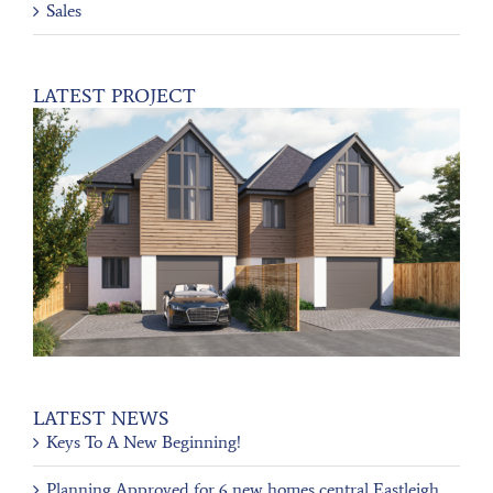
Sales
LATEST PROJECT
LATEST NEWS
Keys To A New Beginning!
Planning Approved for 6 new homes central Eastleigh