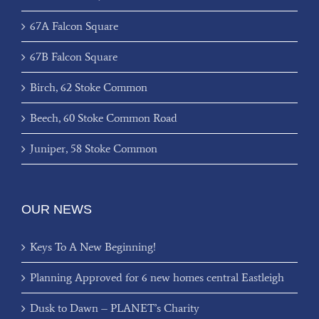
67A Falcon Square
67B Falcon Square
Birch, 62 Stoke Common
Beech, 60 Stoke Common Road
Juniper, 58 Stoke Common
OUR NEWS
Keys To A New Beginning!
Planning Approved for 6 new homes central Eastleigh
Dusk to Dawn – PLANET’s Charity