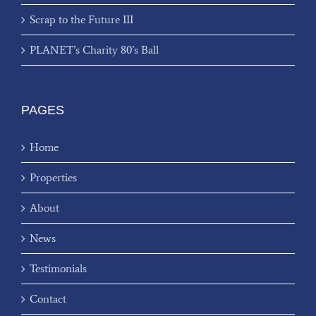
Scrap to the Future III
PLANET’s Charity 80’s Ball
PAGES
Home
Properties
About
News
Testimonials
Contact