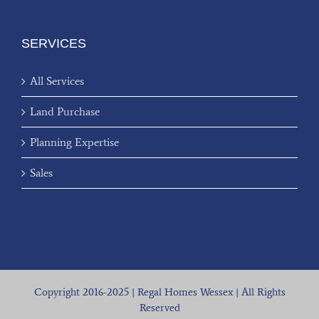
SERVICES
All Services
Land Purchase
Planning Expertise
Sales
Copyright 2016-2025 | Regal Homes Wessex | All Rights
Reserved