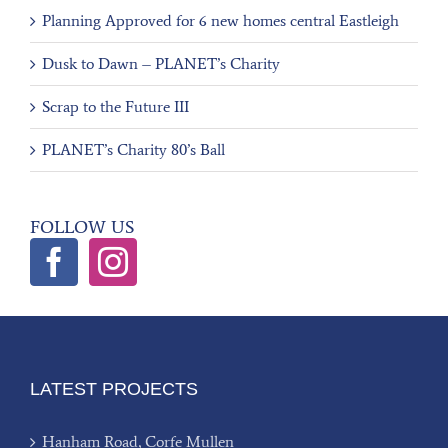
Planning Approved for 6 new homes central Eastleigh
Dusk to Dawn – PLANET’s Charity
Scrap to the Future III
PLANET’s Charity 80’s Ball
FOLLOW US
LATEST PROJECTS
Hanham Road, Corfe Mullen