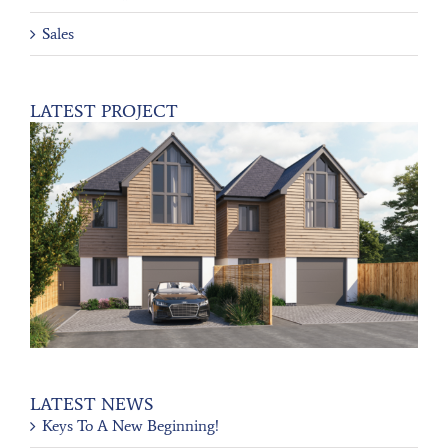
Sales
LATEST PROJECT
LATEST NEWS
Keys To A New Beginning!