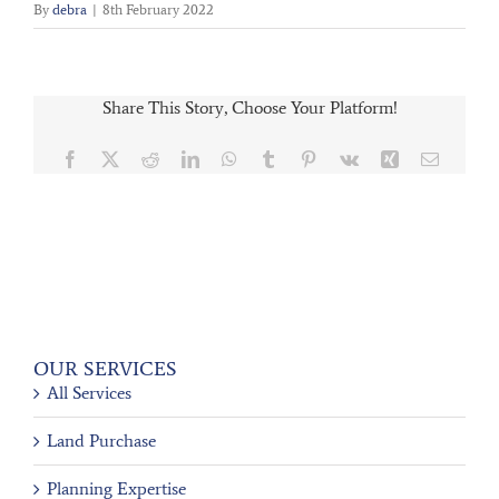
By
debra
|
8th February 2022
Share This Story, Choose Your Platform!
Facebook
X
Reddit
LinkedIn
WhatsApp
Tumblr
Pinterest
Vk
Xing
Email
OUR SERVICES
All Services
Land Purchase
Planning Expertise