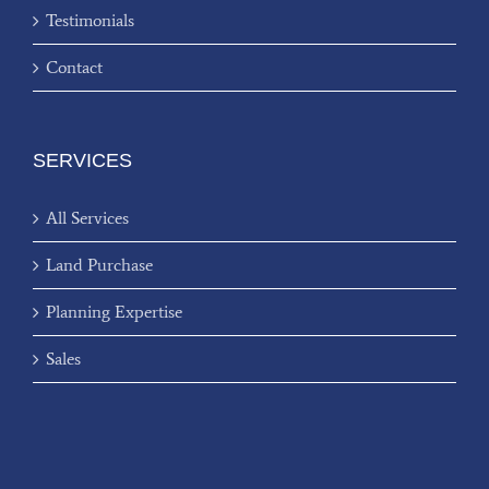
Testimonials
Contact
SERVICES
All Services
Land Purchase
Planning Expertise
Sales