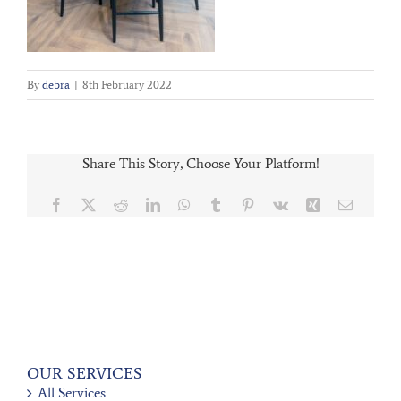
By
debra
|
8th February 2022
Share This Story, Choose Your Platform!
Facebook
X
Reddit
LinkedIn
WhatsApp
Tumblr
Pinterest
Vk
Xing
Email
OUR SERVICES
All Services