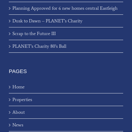
Planning Approved for 6 new homes central Eastleigh
Dusk to Dawn – PLANET’s Charity
Scrap to the Future III
PLANET’s Charity 80’s Ball
PAGES
Home
Properties
About
News