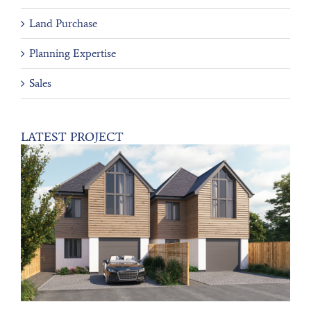
Land Purchase
Planning Expertise
Sales
LATEST PROJECT