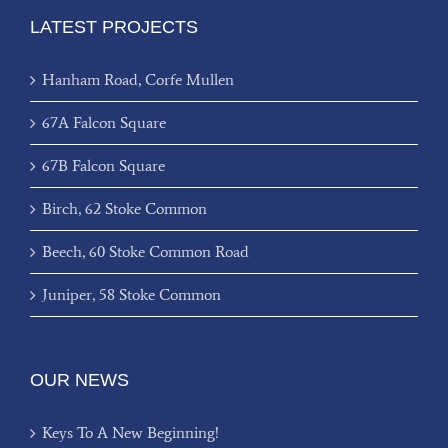
LATEST PROJECTS
Hanham Road, Corfe Mullen
67A Falcon Square
67B Falcon Square
Birch, 62 Stoke Common
Beech, 60 Stoke Common Road
Juniper, 58 Stoke Common
OUR NEWS
Keys To A New Beginning!