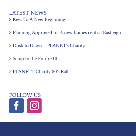
LATEST NEWS
Keys To A New Beginning!
Planning Approved for 6 new homes central Eastleigh
Dusk to Dawn – PLANET’s Charity
Scrap to the Future III
PLANET’s Charity 80’s Ball
FOLLOW US