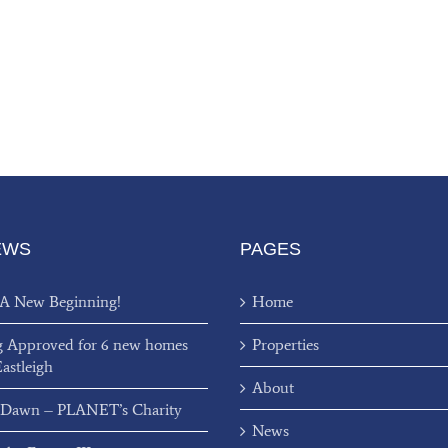
EWS
PAGES
 A New Beginning!
Home
g Approved for 6 new homes
Properties
Eastleigh
About
 Dawn – PLANET’s Charity
News