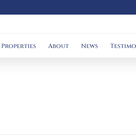
Properties
About
News
Testimo