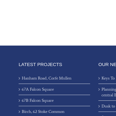
LATEST PROJECTS
OUR N
Hanham Road, Corfe Mullen
Keys To
67A Falcon Square
Plannin
central 
67B Falcon Square
Dusk to
Birch, 62 Stoke Common