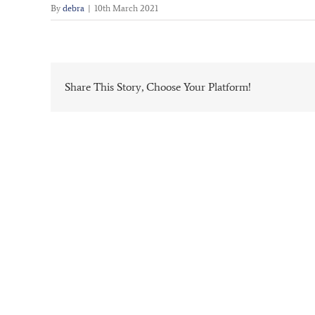
By
debra
|
10th March 2021
Share This Story, Choose Your Platform!