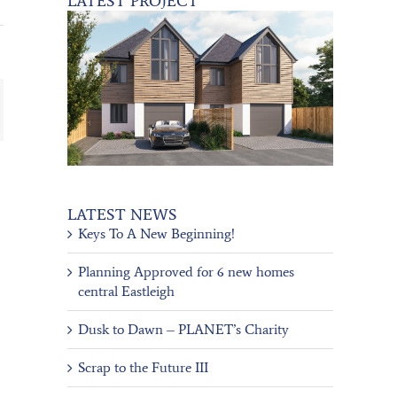
LATEST PROJECT
ail
LATEST NEWS
Keys To A New Beginning!
Planning Approved for 6 new homes
central Eastleigh
Dusk to Dawn – PLANET’s Charity
Scrap to the Future III