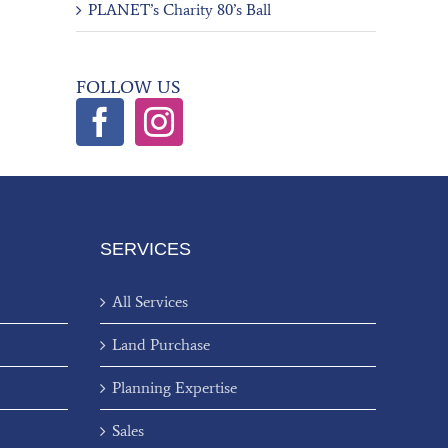
PLANET’s Charity 80’s Ball
FOLLOW US
SERVICES
All Services
Land Purchase
Planning Expertise
Sales