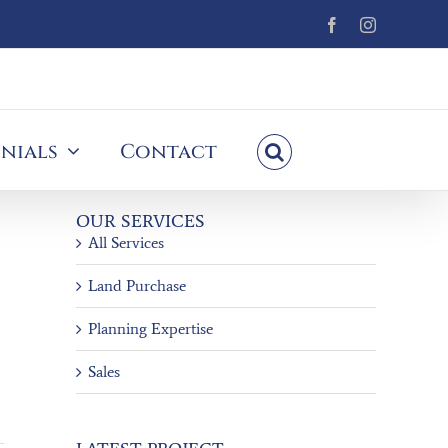
Facebook
Instagram
nials
Contact
OUR SERVICES
All Services
Land Purchase
Planning Expertise
Sales