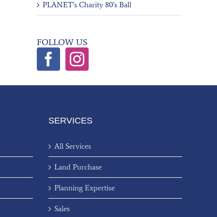
PLANET’s Charity 80’s Ball
FOLLOW US
SERVICES
All Services
Land Purchase
Planning Expertise
Sales