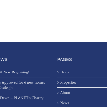
EWS
PAGES
 A New Beginning!
Home
g Approved for 6 new homes
Properties
Eastleigh
About
 Dawn – PLANET’s Charity
News