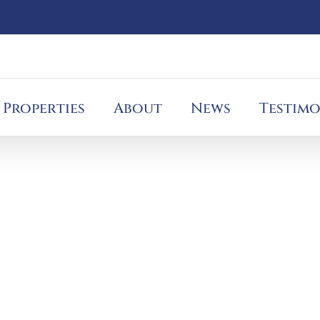
Properties
About
News
Testimo