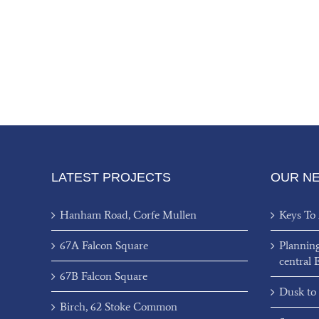
LATEST PROJECTS
OUR N
Hanham Road, Corfe Mullen
Keys To
67A Falcon Square
Plannin
central 
67B Falcon Square
Dusk to
Birch, 62 Stoke Common