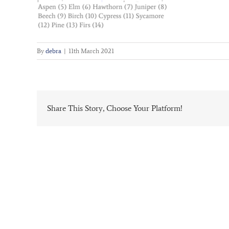
By
debra
|
11th March 2021
Share This Story, Choose Your Platform!