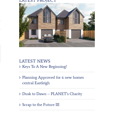
LATEST PROJECT
ail
LATEST NEWS
Keys To A New Beginning!
Planning Approved for 6 new homes
central Eastleigh
Dusk to Dawn – PLANET’s Charity
Scrap to the Future III