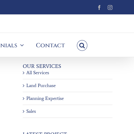
Facebook
Instagram
nials
Contact
OUR SERVICES
All Services
Land Purchase
Planning Expertise
Sales