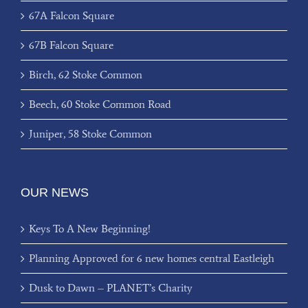
67A Falcon Square
67B Falcon Square
Birch, 62 Stoke Common
Beech, 60 Stoke Common Road
Juniper, 58 Stoke Common
OUR NEWS
Keys To A New Beginning!
Planning Approved for 6 new homes central Eastleigh
Dusk to Dawn – PLANET’s Charity