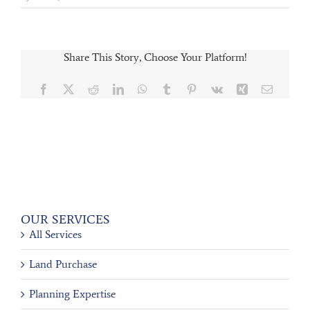
Share This Story, Choose Your Platform!
Facebook
X
Reddit
LinkedIn
WhatsApp
Tumblr
Pinterest
Vk
Xing
Email
OUR SERVICES
All Services
Land Purchase
Planning Expertise