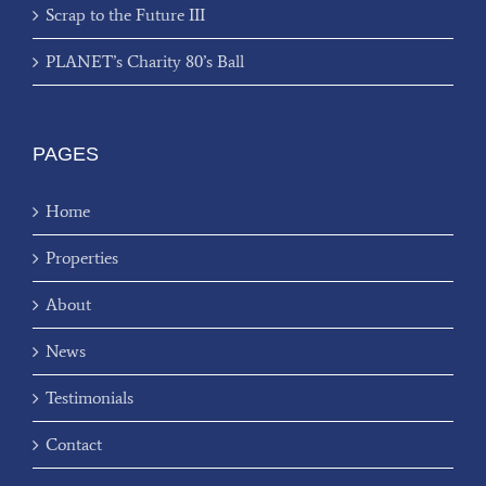
Scrap to the Future III
PLANET’s Charity 80’s Ball
PAGES
Home
Properties
About
News
Testimonials
Contact