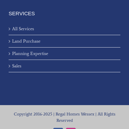
SERVICES
All Services
Land Purchase
Planning Expertise
Sales
Copyright 2016-2025 | Regal Homes Wessex | All Rights
Reserved