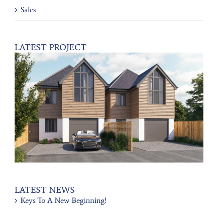
Sales
LATEST PROJECT
LATEST NEWS
Keys To A New Beginning!