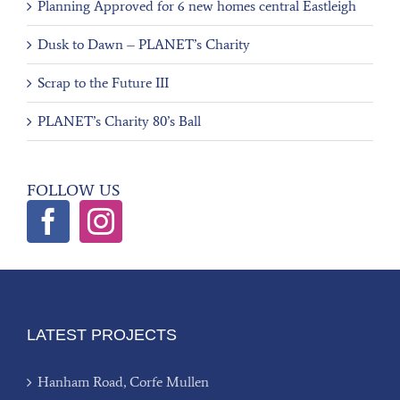
Planning Approved for 6 new homes central Eastleigh
Dusk to Dawn – PLANET’s Charity
Scrap to the Future III
PLANET’s Charity 80’s Ball
FOLLOW US
LATEST PROJECTS
Hanham Road, Corfe Mullen