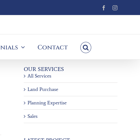
Facebook
Instagram
nials
Contact
OUR SERVICES
All Services
Land Purchase
Planning Expertise
Sales