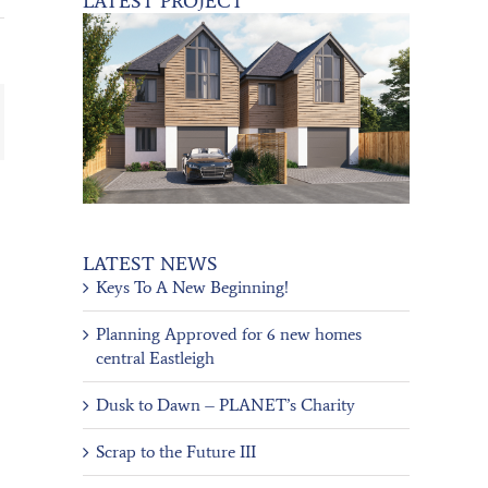
LATEST PROJECT
ail
LATEST NEWS
Keys To A New Beginning!
Planning Approved for 6 new homes
central Eastleigh
Dusk to Dawn – PLANET’s Charity
Scrap to the Future III