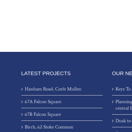
LATEST PROJECTS
OUR N
Hanham Road, Corfe Mullen
Keys To
67A Falcon Square
Plannin
central 
67B Falcon Square
Dusk to
Birch, 62 Stoke Common