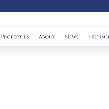
Properties
About
News
Testimo