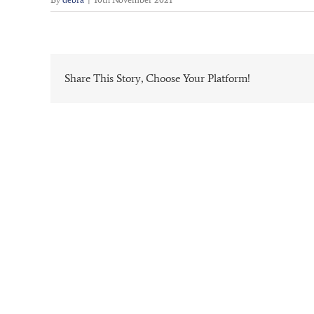
Share This Story, Choose Your Platform!