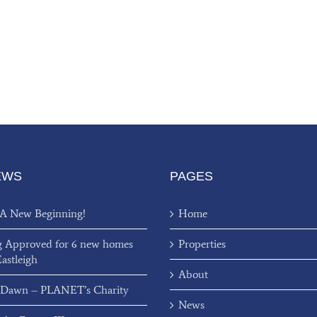
EWS
PAGES
 A New Beginning!
Home
g Approved for 6 new homes
Properties
Eastleigh
About
 Dawn – PLANET’s Charity
News