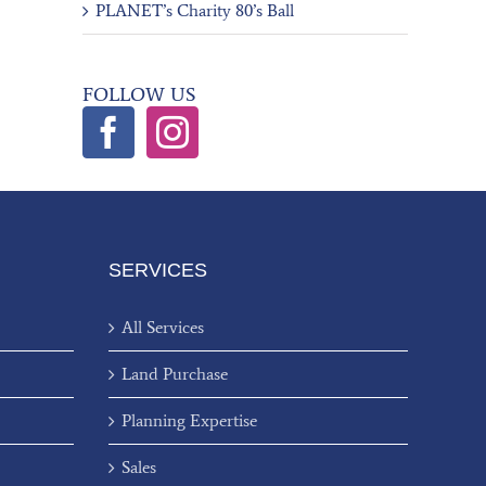
PLANET’s Charity 80’s Ball
FOLLOW US
SERVICES
All Services
Land Purchase
Planning Expertise
Sales