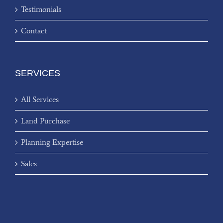
Testimonials
Contact
SERVICES
All Services
Land Purchase
Planning Expertise
Sales