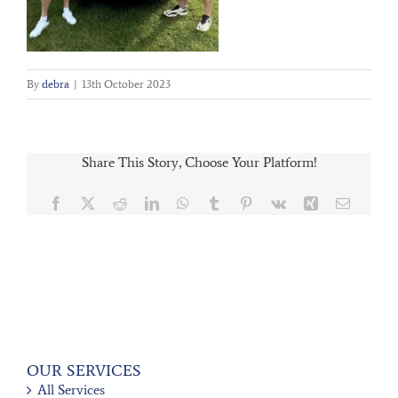
By
debra
|
13th October 2023
Share This Story, Choose Your Platform!
Facebook
X
Reddit
LinkedIn
WhatsApp
Tumblr
Pinterest
Vk
Xing
Email
OUR SERVICES
All Services