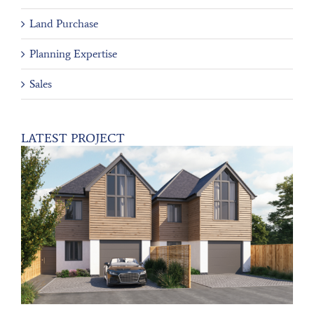
Land Purchase
Planning Expertise
Sales
LATEST PROJECT