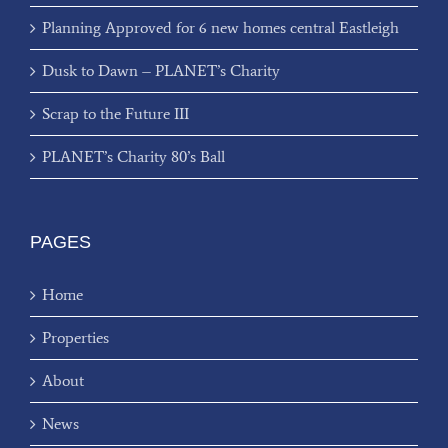
Planning Approved for 6 new homes central Eastleigh
Dusk to Dawn – PLANET’s Charity
Scrap to the Future III
PLANET’s Charity 80’s Ball
PAGES
Home
Properties
About
News