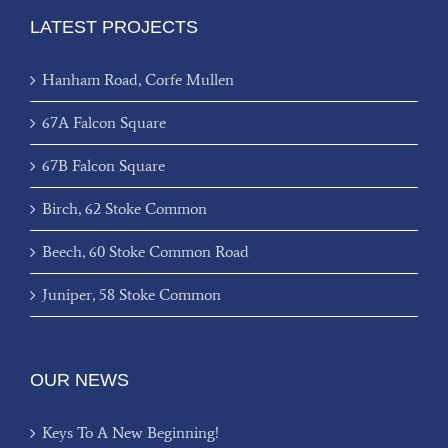
LATEST PROJECTS
Hanham Road, Corfe Mullen
67A Falcon Square
67B Falcon Square
Birch, 62 Stoke Common
Beech, 60 Stoke Common Road
Juniper, 58 Stoke Common
OUR NEWS
Keys To A New Beginning!