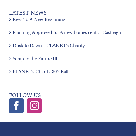
LATEST NEWS
Keys To A New Beginning!
Planning Approved for 6 new homes central Eastleigh
Dusk to Dawn – PLANET’s Charity
Scrap to the Future III
PLANET’s Charity 80’s Ball
FOLLOW US