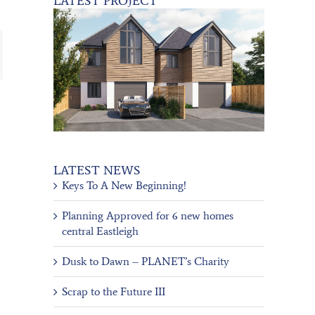
LATEST PROJECT
ail
LATEST NEWS
Keys To A New Beginning!
Planning Approved for 6 new homes
central Eastleigh
Dusk to Dawn – PLANET’s Charity
Scrap to the Future III