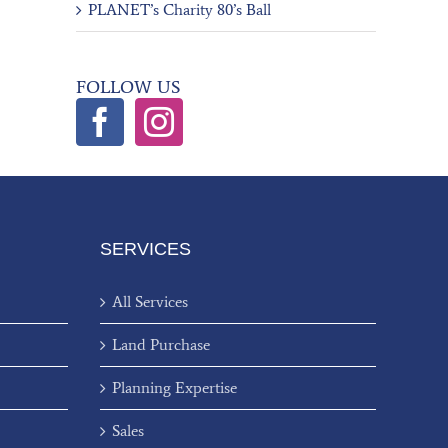
PLANET’s Charity 80’s Ball
FOLLOW US
SERVICES
All Services
Land Purchase
Planning Expertise
Sales