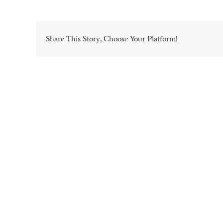
Share This Story, Choose Your Platform!