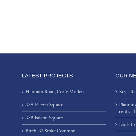
LATEST PROJECTS
OUR N
Hanham Road, Corfe Mullen
Keys To
67A Falcon Square
Plannin
central 
67B Falcon Square
Dusk to
Birch, 62 Stoke Common