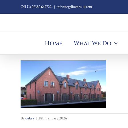
Skip
Call Us 02380 644722
|
info@regalhomesuk.com
to
content
Home
What We Do
By
debra
|
28th January 2026