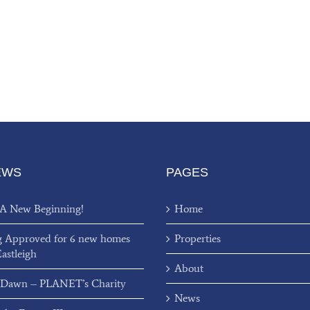
EWS
PAGES
 A New Beginning!
Home
g Approved for 6 new homes
Properties
Eastleigh
About
 Dawn – PLANET’s Charity
News