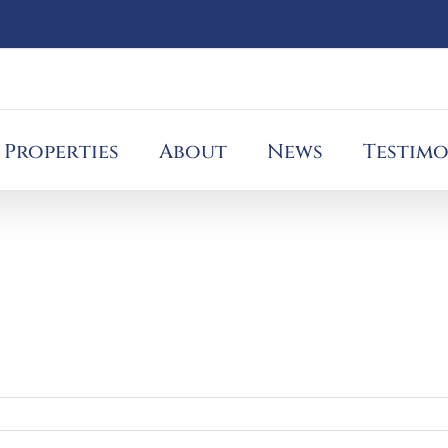
Properties
About
News
Testimo