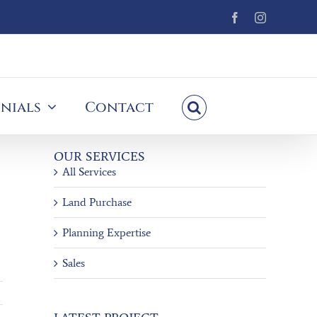
Facebook
Instagram
nials
Contact
OUR SERVICES
All Services
Land Purchase
Planning Expertise
Sales