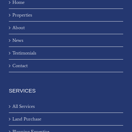
Home
Properties
About
News
Testimonials
Contact
SERVICES
All Services
Land Purchase
Planning Expertise