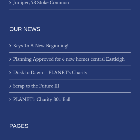
Juniper, 58 Stoke Common
OUR NEWS
Keys To A New Beginning!
Planning Approved for 6 new homes central Eastleigh
Dusk to Dawn – PLANET’s Charity
Scrap to the Future III
PLANET’s Charity 80’s Ball
PAGES