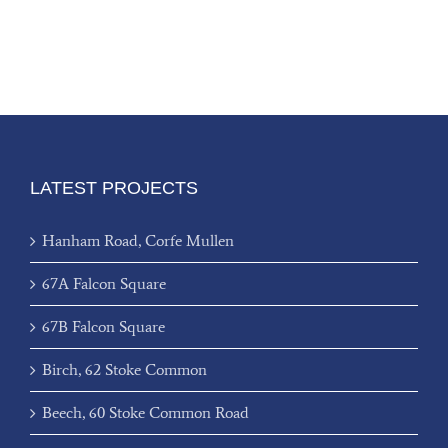
LATEST PROJECTS
Hanham Road, Corfe Mullen
67A Falcon Square
67B Falcon Square
Birch, 62 Stoke Common
Beech, 60 Stoke Common Road