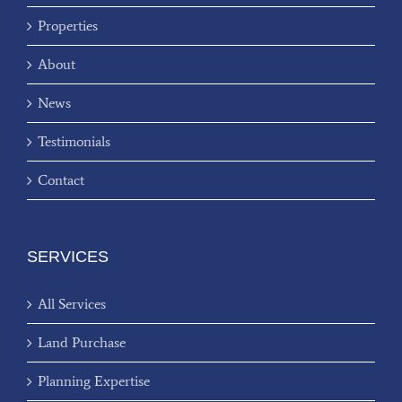
Properties
About
News
Testimonials
Contact
SERVICES
All Services
Land Purchase
Planning Expertise