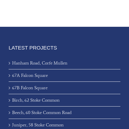
LATEST PROJECTS
Hanham Road, Corfe Mullen
67A Falcon Square
67B Falcon Square
Birch, 62 Stoke Common
Beech, 60 Stoke Common Road
Juniper, 58 Stoke Common