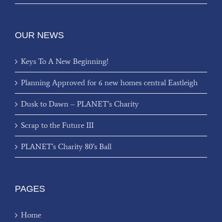
OUR NEWS
Keys To A New Beginning!
Planning Approved for 6 new homes central Eastleigh
Dusk to Dawn – PLANET’s Charity
Scrap to the Future III
PLANET’s Charity 80’s Ball
PAGES
Home