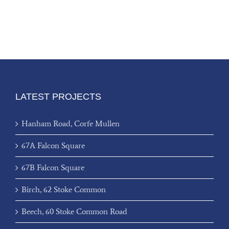
LATEST PROJECTS
Hanham Road, Corfe Mullen
67A Falcon Square
67B Falcon Square
Birch, 62 Stoke Common
Beech, 60 Stoke Common Road