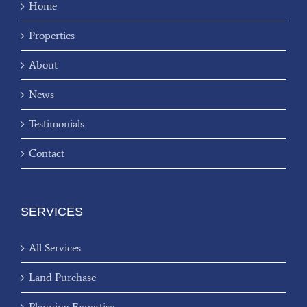
Home
Properties
About
News
Testimonials
Contact
SERVICES
All Services
Land Purchase
Planning Expertise