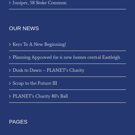
Juniper, 58 Stoke Common
OUR NEWS
Keys To A New Beginning!
Planning Approved for 6 new homes central Eastleigh
Dusk to Dawn – PLANET’s Charity
Scrap to the Future III
PLANET’s Charity 80’s Ball
PAGES