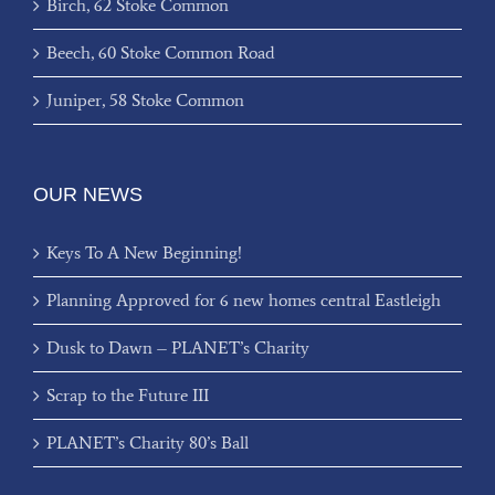
Birch, 62 Stoke Common
Beech, 60 Stoke Common Road
Juniper, 58 Stoke Common
OUR NEWS
Keys To A New Beginning!
Planning Approved for 6 new homes central Eastleigh
Dusk to Dawn – PLANET’s Charity
Scrap to the Future III
PLANET’s Charity 80’s Ball