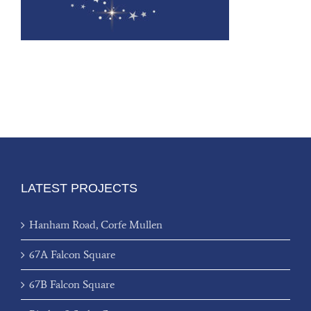
LATEST PROJECTS
Hanham Road, Corfe Mullen
67A Falcon Square
67B Falcon Square