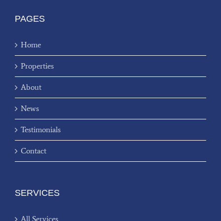
PAGES
Home
Properties
About
News
Testimonials
Contact
SERVICES
All Services