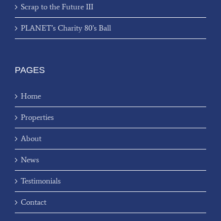
Scrap to the Future III
PLANET’s Charity 80’s Ball
PAGES
Home
Properties
About
News
Testimonials
Contact