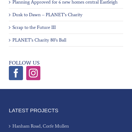
Planning Approved for 6 new homes central Eastleigh
Dusk to Dawn – PLANET’s Charity
Scrap to the Future III
PLANET’s Charity 80’s Ball
FOLLOW US
LATEST PROJECTS
Hanham Road, Corfe Mullen