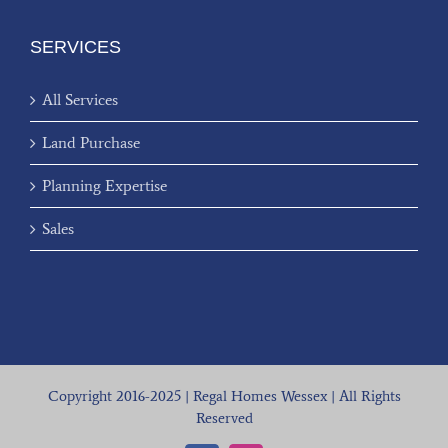
SERVICES
All Services
Land Purchase
Planning Expertise
Sales
Copyright 2016-2025 | Regal Homes Wessex | All Rights
Reserved