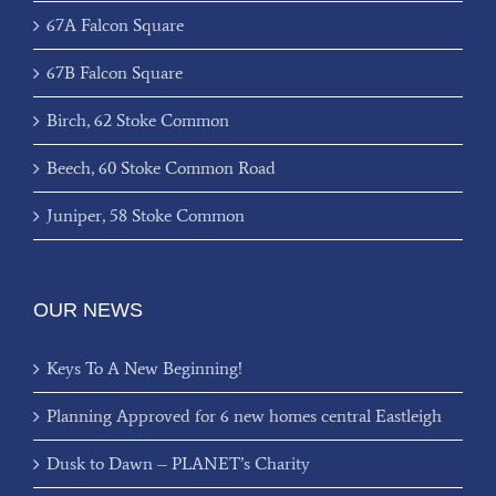
67A Falcon Square
67B Falcon Square
Birch, 62 Stoke Common
Beech, 60 Stoke Common Road
Juniper, 58 Stoke Common
OUR NEWS
Keys To A New Beginning!
Planning Approved for 6 new homes central Eastleigh
Dusk to Dawn – PLANET’s Charity