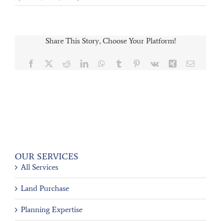
Share This Story, Choose Your Platform!
Facebook
X
Reddit
LinkedIn
WhatsApp
Tumblr
Pinterest
Vk
Xing
Email
OUR SERVICES
All Services
Land Purchase
Planning Expertise