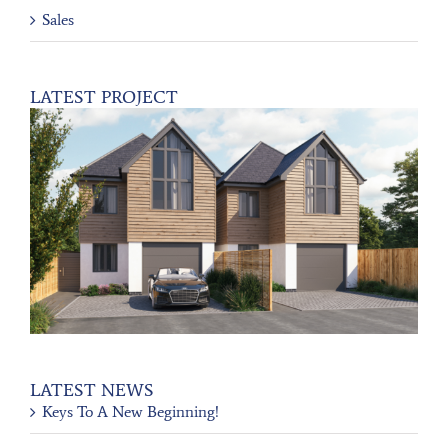
Sales
LATEST PROJECT
LATEST NEWS
Keys To A New Beginning!