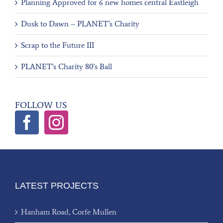
Planning Approved for 6 new homes central Eastleigh
Dusk to Dawn – PLANET’s Charity
Scrap to the Future III
PLANET’s Charity 80’s Ball
FOLLOW US
LATEST PROJECTS
Hanham Road, Corfe Mullen