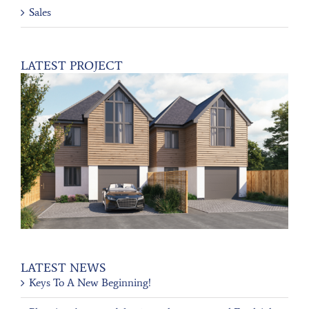
Sales
LATEST PROJECT
LATEST NEWS
Keys To A New Beginning!