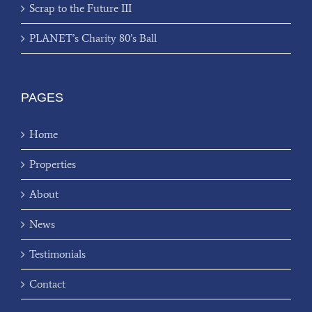
Scrap to the Future III
PLANET’s Charity 80’s Ball
PAGES
Home
Properties
About
News
Testimonials
Contact