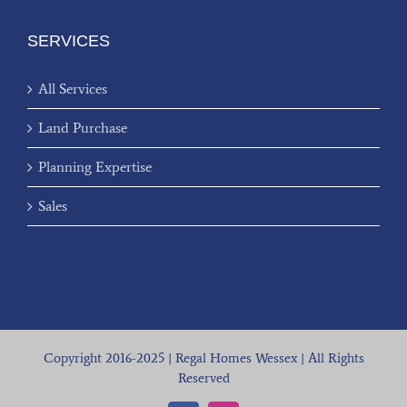
SERVICES
All Services
Land Purchase
Planning Expertise
Sales
Copyright 2016-2025 | Regal Homes Wessex | All Rights
Reserved