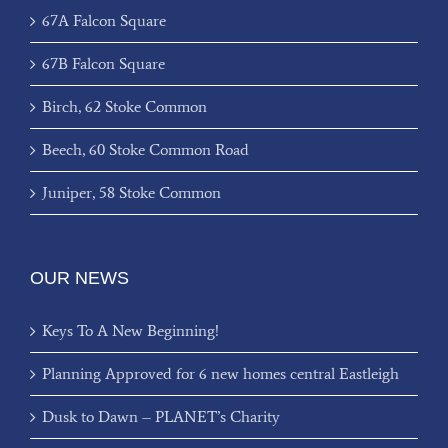
67A Falcon Square
67B Falcon Square
Birch, 62 Stoke Common
Beech, 60 Stoke Common Road
Juniper, 58 Stoke Common
OUR NEWS
Keys To A New Beginning!
Planning Approved for 6 new homes central Eastleigh
Dusk to Dawn – PLANET’s Charity