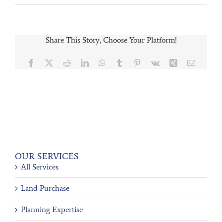
Share This Story, Choose Your Platform!
Facebook
X
Reddit
LinkedIn
WhatsApp
Tumblr
Pinterest
Vk
Xing
Email
OUR SERVICES
All Services
Land Purchase
Planning Expertise