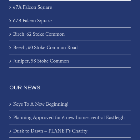
67A Falcon Square
67B Falcon Square
Birch, 62 Stoke Common
Beech, 60 Stoke Common Road
Juniper, 58 Stoke Common
OUR NEWS
Keys To A New Beginning!
Planning Approved for 6 new homes central Eastleigh
Dusk to Dawn – PLANET’s Charity