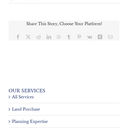
Share This Story, Choose Your Platform!
Facebook
X
Reddit
LinkedIn
WhatsApp
Tumblr
Pinterest
Vk
Xing
Email
OUR SERVICES
All Services
Land Purchase
Planning Expertise