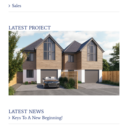
Sales
LATEST PROJECT
LATEST NEWS
Keys To A New Beginning!