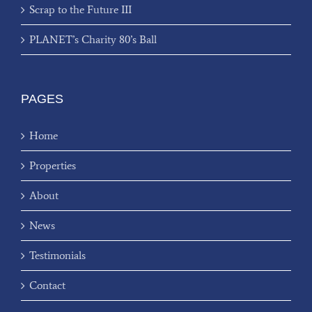
Scrap to the Future III
PLANET’s Charity 80’s Ball
PAGES
Home
Properties
About
News
Testimonials
Contact