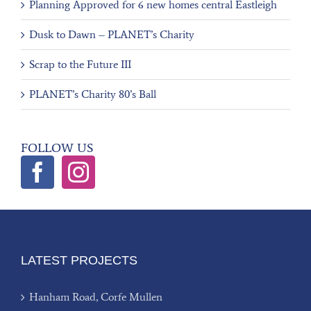
Planning Approved for 6 new homes central Eastleigh
Dusk to Dawn – PLANET’s Charity
Scrap to the Future III
PLANET’s Charity 80’s Ball
FOLLOW US
LATEST PROJECTS
Hanham Road, Corfe Mullen