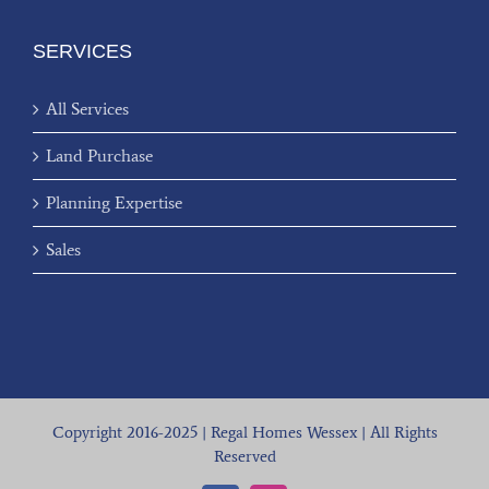
SERVICES
All Services
Land Purchase
Planning Expertise
Sales
Copyright 2016-2025 | Regal Homes Wessex | All Rights
Reserved