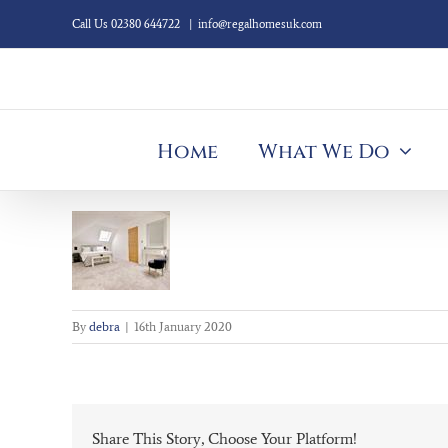
Skip
Call Us 02380 644722
|
info@regalhomesuk.com
to
content
Home
What We Do
By
debra
|
16th January 2020
Share This Story, Choose Your Platform!