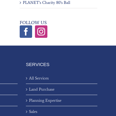
PLANET’s Charity 80’s Ball
FOLLOW US
SERVICES
All Services
Land Purchase
Planning Expertise
Sales