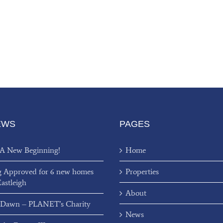
EWS
PAGES
 A New Beginning!
Home
g Approved for 6 new homes
Properties
Eastleigh
About
 Dawn – PLANET’s Charity
News