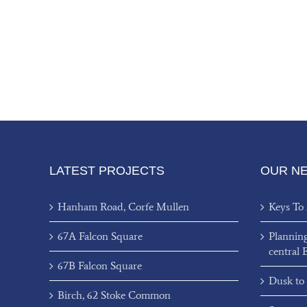
LATEST PROJECTS
OUR N
Hanham Road, Corfe Mullen
Keys To
67A Falcon Square
Plannin
central 
67B Falcon Square
Dusk to
Birch, 62 Stoke Common