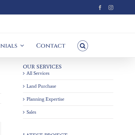
Facebook
Instagram
nials
Contact
OUR SERVICES
All Services
Land Purchase
Planning Expertise
Sales
ail