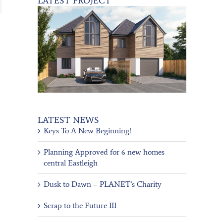
LATEST PROJECT
LATEST NEWS
Keys To A New Beginning!
Planning Approved for 6 new homes
central Eastleigh
Dusk to Dawn – PLANET’s Charity
Scrap to the Future III