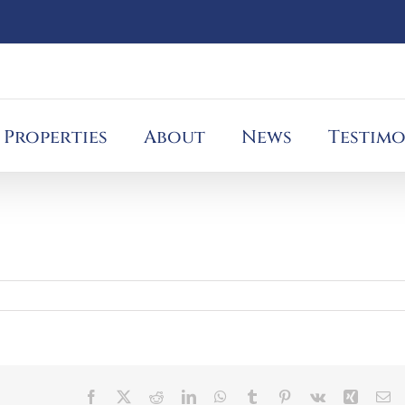
Properties
About
News
Testimo
Facebook
X
Reddit
LinkedIn
WhatsApp
Tumblr
Pinterest
Vk
Xing
Em