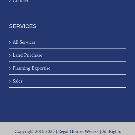
Contact
SERVICES
All Services
Land Purchase
Planning Expertise
Sales
Copyright 2016-2025 | Regal Homes Wessex | All Rights