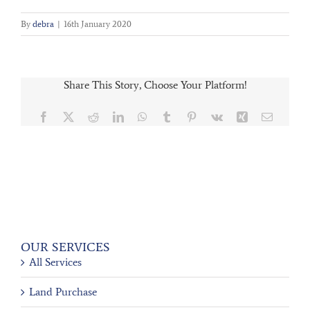
By
debra
|
16th January 2020
Share This Story, Choose Your Platform!
Facebook
X
Reddit
LinkedIn
WhatsApp
Tumblr
Pinterest
Vk
Xing
Email
OUR SERVICES
All Services
Land Purchase