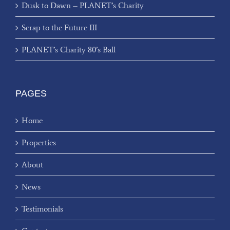
Dusk to Dawn – PLANET’s Charity
Scrap to the Future III
PLANET’s Charity 80’s Ball
PAGES
Home
Properties
About
News
Testimonials