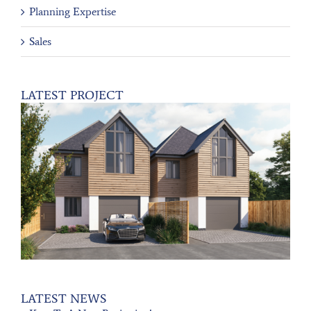
Planning Expertise
Sales
LATEST PROJECT
LATEST NEWS