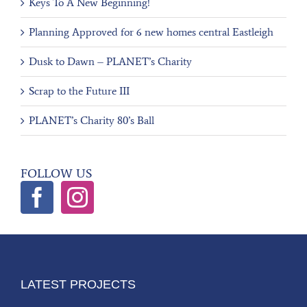
Keys To A New Beginning!
Planning Approved for 6 new homes central Eastleigh
Dusk to Dawn – PLANET’s Charity
Scrap to the Future III
PLANET’s Charity 80’s Ball
FOLLOW US
LATEST PROJECTS