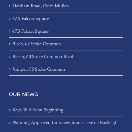
Hanham Road, Corfe Mullen
67A Falcon Square
67B Falcon Square
Birch, 62 Stoke Common
Beech, 60 Stoke Common Road
Juniper, 58 Stoke Common
OUR NEWS
Keys To A New Beginning!
Planning Approved for 6 new homes central Eastleigh