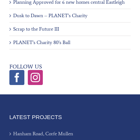
Planning Approved for 6 new homes central Eastleigh
Dusk to Dawn – PLANET’s Charity
Scrap to the Future III
PLANET’s Charity 80’s Ball
FOLLOW US
LATEST PROJECTS
Hanham Road, Corfe Mullen