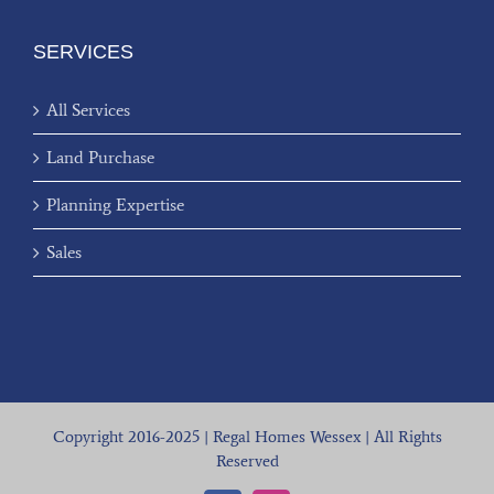
SERVICES
All Services
Land Purchase
Planning Expertise
Sales
Copyright 2016-2025 | Regal Homes Wessex | All Rights
Reserved