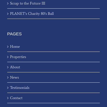
Scrap to the Future III
PLANET’s Charity 80’s Ball
PAGES
Home
Properties
About
News
Testimonials
Contact