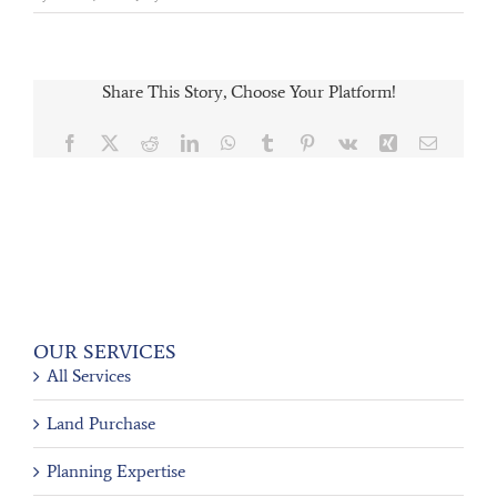
Share This Story, Choose Your Platform!
Facebook
X
Reddit
LinkedIn
WhatsApp
Tumblr
Pinterest
Vk
Xing
Email
OUR SERVICES
All Services
Land Purchase
Planning Expertise