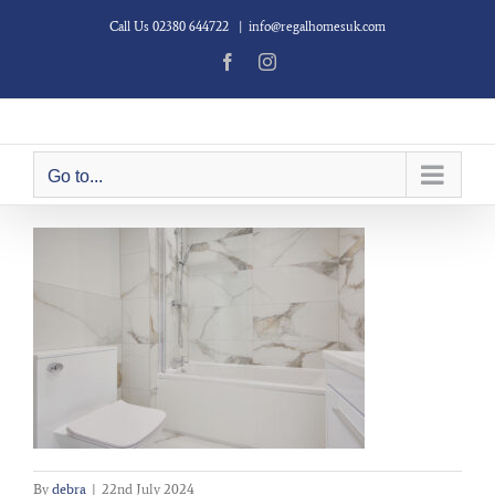
Skip
Call Us 02380 644722
|
info@regalhomesuk.com
to
content
Facebook
Instagram
Go to...
By
debra
|
22nd July 2024