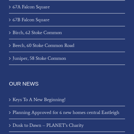
67A Falcon Square
67B Falcon Square
Birch, 62 Stoke Common
Beech, 60 Stoke Common Road
Juniper, 58 Stoke Common
OUR NEWS
Keys To A New Beginning!
Planning Approved for 6 new homes central Eastleigh
Dusk to Dawn – PLANET’s Charity