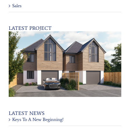
Sales
LATEST PROJECT
LATEST NEWS
Keys To A New Beginning!