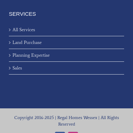
SERVICES
All Services
Land Purchase
Planning Expertise
Sales
Copyright 2016-2025 | Regal Homes Wessex | All Rights
Reserved