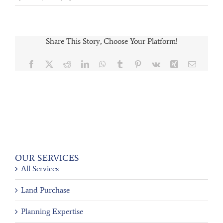
Share This Story, Choose Your Platform!
Facebook
X
Reddit
LinkedIn
WhatsApp
Tumblr
Pinterest
Vk
Xing
Email
OUR SERVICES
All Services
Land Purchase
Planning Expertise