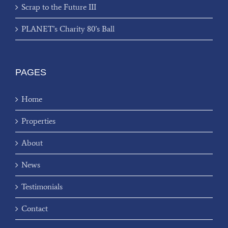
Scrap to the Future III
PLANET’s Charity 80’s Ball
PAGES
Home
Properties
About
News
Testimonials
Contact