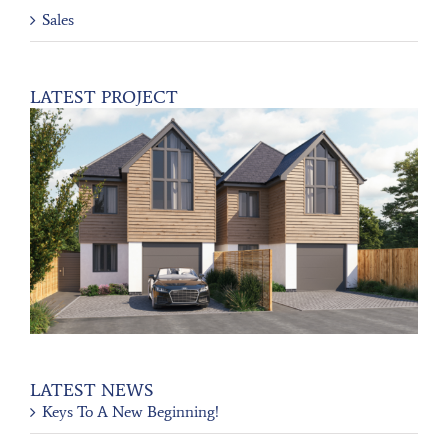
Sales
LATEST PROJECT
LATEST NEWS
Keys To A New Beginning!