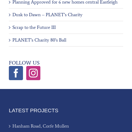
Planning Approved for 6 new homes central Eastleigh
Dusk to Dawn – PLANET’s Charity
Scrap to the Future III
PLANET’s Charity 80’s Ball
FOLLOW US
LATEST PROJECTS
Hanham Road, Corfe Mullen