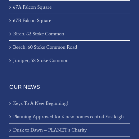
67A Falcon Square
67B Falcon Square
Birch, 62 Stoke Common
Beech, 60 Stoke Common Road
Juniper, 58 Stoke Common
OUR NEWS
Keys To A New Beginning!
Planning Approved for 6 new homes central Eastleigh
Dusk to Dawn – PLANET’s Charity