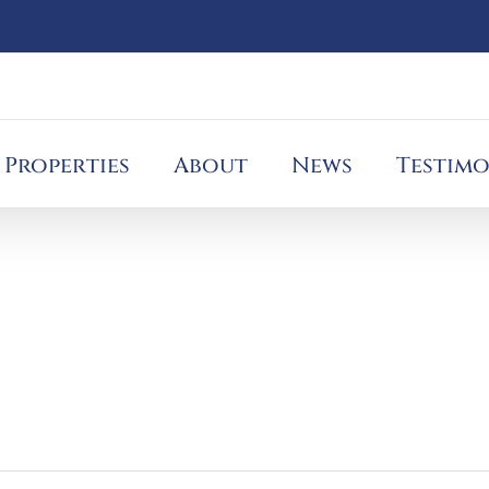
Properties
About
News
Testimo