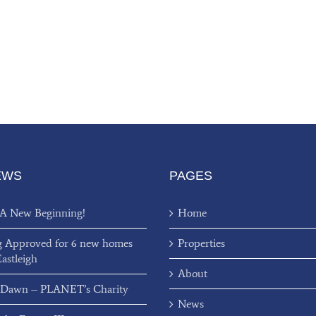
EWS
PAGES
 A New Beginning!
Home
g Approved for 6 new homes
Properties
Eastleigh
About
 Dawn – PLANET’s Charity
News