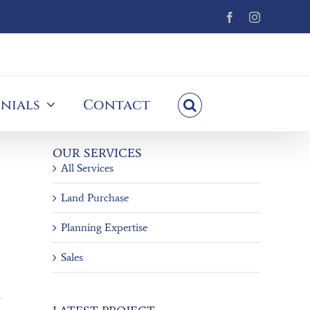
Facebook
Instagram
nials
Contact
OUR SERVICES
All Services
Land Purchase
Planning Expertise
Sales