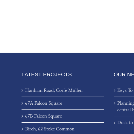
LATEST PROJECTS
OUR N
Hanham Road, Corfe Mullen
Keys To
67A Falcon Square
Plannin
central 
67B Falcon Square
Dusk to
Birch, 62 Stoke Common