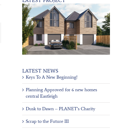
LATEST PROJECT
ail
LATEST NEWS
Keys To A New Beginning!
Planning Approved for 6 new homes
central Eastleigh
Dusk to Dawn – PLANET’s Charity
Scrap to the Future III