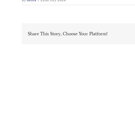
Share This Story, Choose Your Platform!