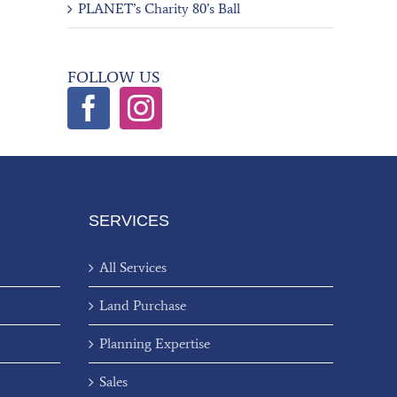
PLANET’s Charity 80’s Ball
FOLLOW US
SERVICES
All Services
Land Purchase
Planning Expertise
Sales