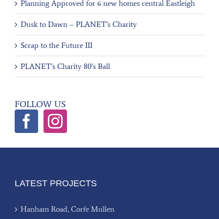
Planning Approved for 6 new homes central Eastleigh
Dusk to Dawn – PLANET’s Charity
Scrap to the Future III
PLANET’s Charity 80’s Ball
FOLLOW US
LATEST PROJECTS
Hanham Road, Corfe Mullen