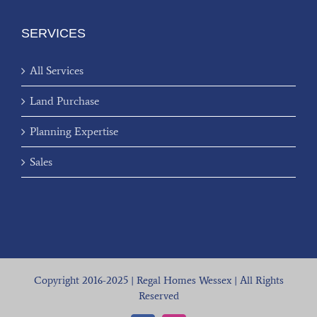
SERVICES
All Services
Land Purchase
Planning Expertise
Sales
Copyright 2016-2025 | Regal Homes Wessex | All Rights
Reserved