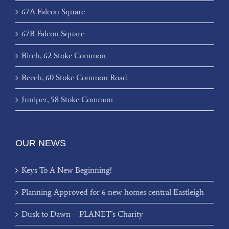
67A Falcon Square
67B Falcon Square
Birch, 62 Stoke Common
Beech, 60 Stoke Common Road
Juniper, 58 Stoke Common
OUR NEWS
Keys To A New Beginning!
Planning Approved for 6 new homes central Eastleigh
Dusk to Dawn – PLANET’s Charity