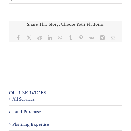
Share This Story, Choose Your Platform!
Facebook
X
Reddit
LinkedIn
WhatsApp
Tumblr
Pinterest
Vk
Xing
Email
OUR SERVICES
All Services
Land Purchase
Planning Expertise