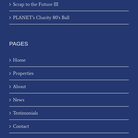
Scrap to the Future III
PLANET’s Charity 80’s Ball
PAGES
Home
Properties
About
News
Testimonials
Contact