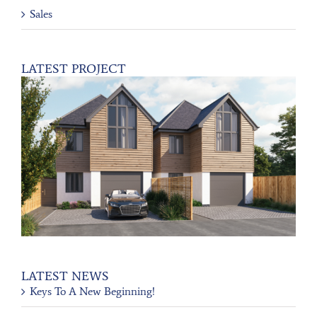
Sales
LATEST PROJECT
LATEST NEWS
Keys To A New Beginning!