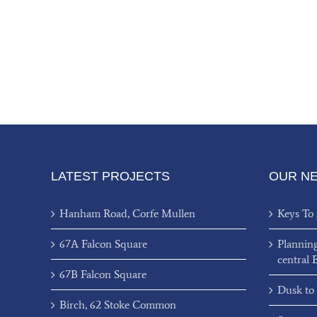
LATEST PROJECTS
OUR N
Hanham Road, Corfe Mullen
Keys To
67A Falcon Square
Plannin
central 
67B Falcon Square
Dusk to
Birch, 62 Stoke Common