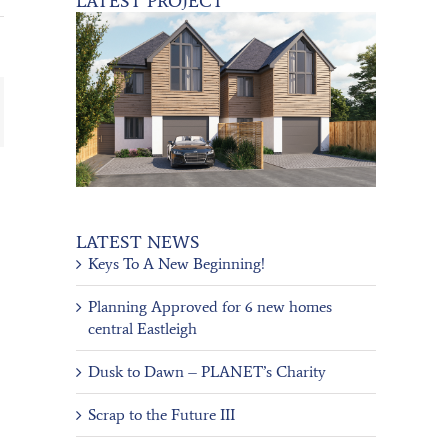
LATEST PROJECT
ail
LATEST NEWS
Keys To A New Beginning!
Planning Approved for 6 new homes
central Eastleigh
Dusk to Dawn – PLANET’s Charity
Scrap to the Future III