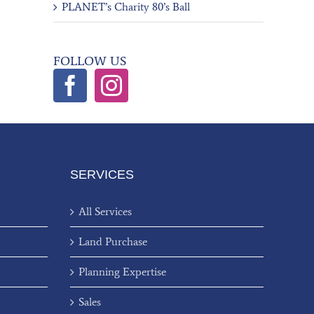
PLANET’s Charity 80’s Ball
FOLLOW US
SERVICES
All Services
Land Purchase
Planning Expertise
Sales