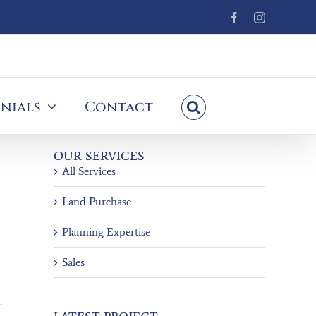
Facebook
Instagram
nials
Contact
OUR SERVICES
All Services
Land Purchase
Planning Expertise
Sales