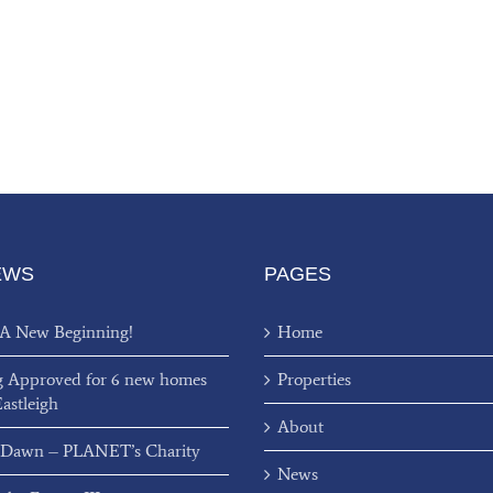
EWS
PAGES
 A New Beginning!
Home
g Approved for 6 new homes
Properties
Eastleigh
About
 Dawn – PLANET’s Charity
News