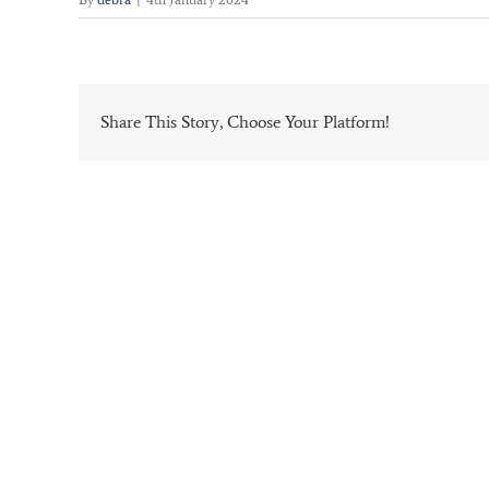
Share This Story, Choose Your Platform!