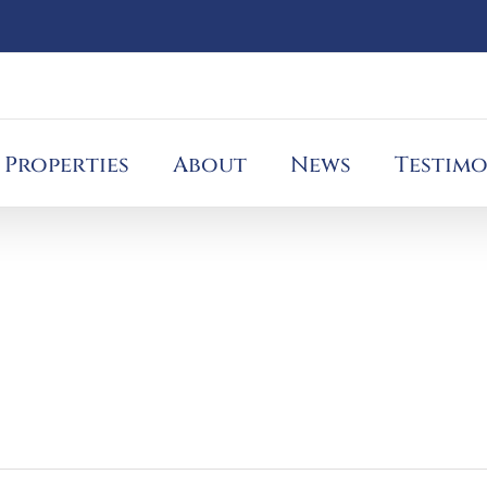
Properties
About
News
Testimo