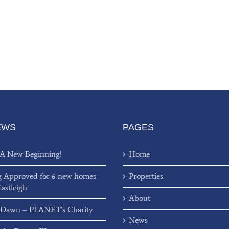
EWS
PAGES
 A New Beginning!
Home
g Approved for 6 new homes
Properties
Eastleigh
About
 Dawn – PLANET’s Charity
News