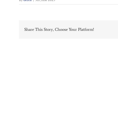
Share This Story, Choose Your Platform!