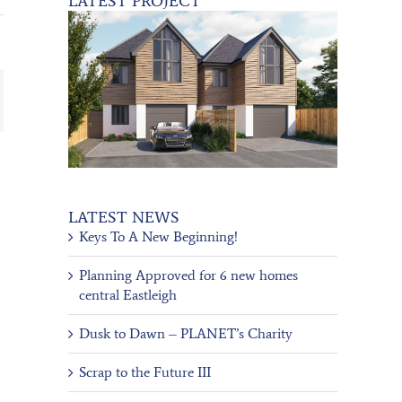
LATEST PROJECT
ail
LATEST NEWS
Keys To A New Beginning!
Planning Approved for 6 new homes
central Eastleigh
Dusk to Dawn – PLANET’s Charity
Scrap to the Future III