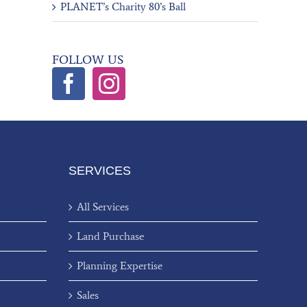
PLANET’s Charity 80’s Ball
FOLLOW US
SERVICES
All Services
Land Purchase
Planning Expertise
Sales