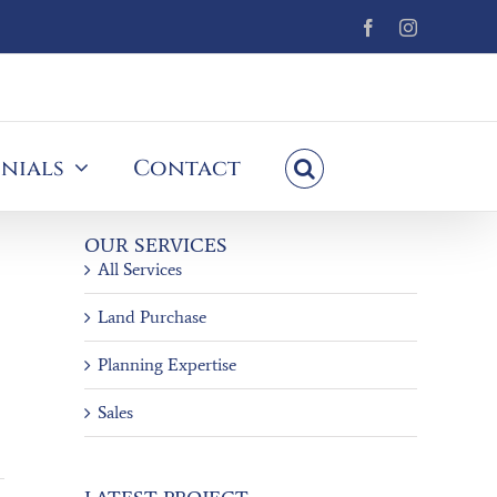
Facebook
Instagram
nials
Contact
OUR SERVICES
All Services
Land Purchase
Planning Expertise
Sales