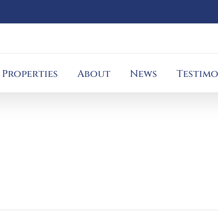
Properties
About
News
Testimo