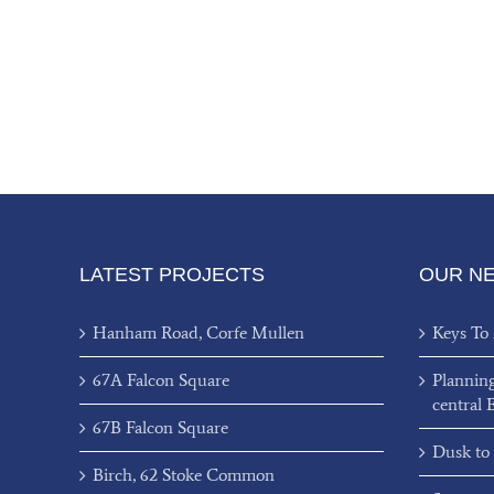
LATEST PROJECTS
OUR N
Hanham Road, Corfe Mullen
Keys To
67A Falcon Square
Plannin
central 
67B Falcon Square
Dusk to
Birch, 62 Stoke Common