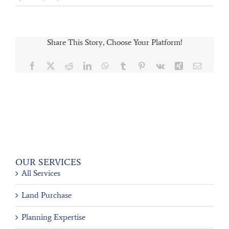
Share This Story, Choose Your Platform!
Facebook
X
Reddit
LinkedIn
WhatsApp
Tumblr
Pinterest
Vk
Xing
Email
OUR SERVICES
All Services
Land Purchase
Planning Expertise