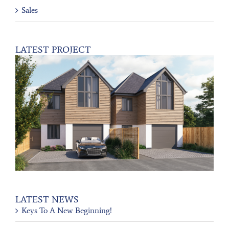
Sales
LATEST PROJECT
LATEST NEWS
Keys To A New Beginning!