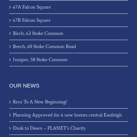
67A Falcon Square
67B Falcon Square
Birch, 62 Stoke Common
Beech, 60 Stoke Common Road
Juniper, 58 Stoke Common
OUR NEWS
Keys To A New Beginning!
Planning Approved for 6 new homes central Eastleigh
Dusk to Dawn – PLANET’s Charity