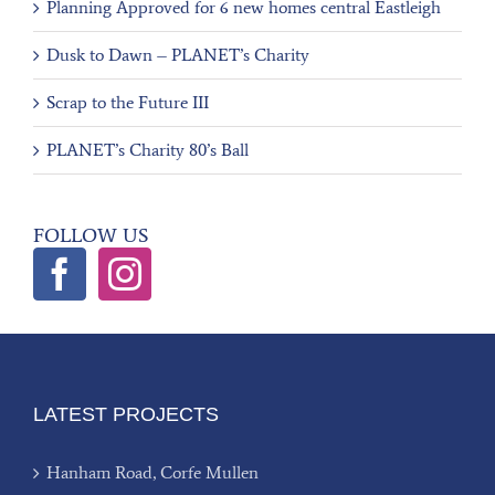
Planning Approved for 6 new homes central Eastleigh
Dusk to Dawn – PLANET’s Charity
Scrap to the Future III
PLANET’s Charity 80’s Ball
FOLLOW US
LATEST PROJECTS
Hanham Road, Corfe Mullen