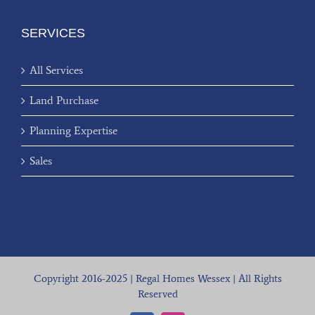
SERVICES
All Services
Land Purchase
Planning Expertise
Sales
Copyright 2016-2025 | Regal Homes Wessex | All Rights
Reserved