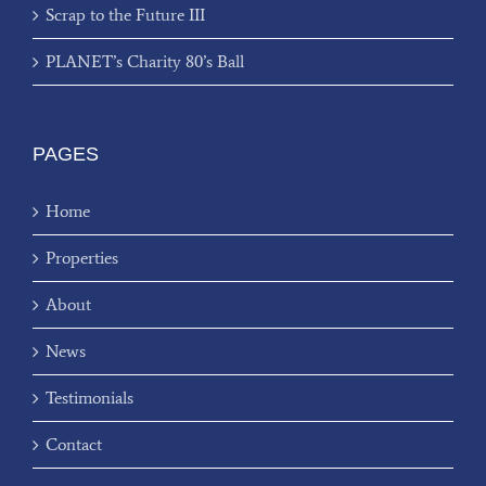
Scrap to the Future III
PLANET’s Charity 80’s Ball
PAGES
Home
Properties
About
News
Testimonials
Contact