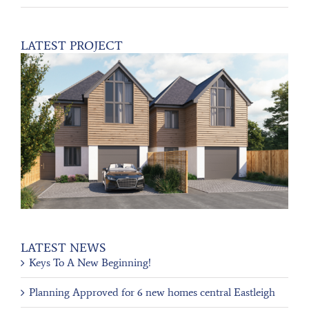
LATEST PROJECT
LATEST NEWS
Keys To A New Beginning!
Planning Approved for 6 new homes central Eastleigh