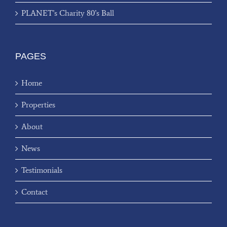
PLANET’s Charity 80’s Ball
PAGES
Home
Properties
About
News
Testimonials
Contact