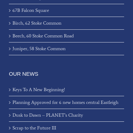
67B Falcon Square
Birch, 62 Stoke Common
Beech, 60 Stoke Common Road
Juniper, 58 Stoke Common
OUR NEWS
Keys To A New Beginning!
Planning Approved for 6 new homes central Eastleigh
Dusk to Dawn – PLANET’s Charity
Scrap to the Future III