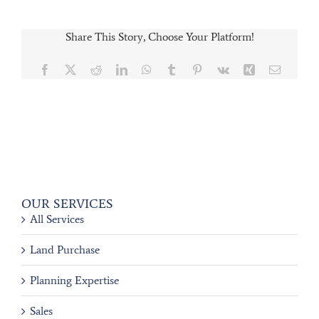
Share This Story, Choose Your Platform!
Facebook
X
Reddit
LinkedIn
WhatsApp
Tumblr
Pinterest
Vk
Xing
Email
OUR SERVICES
All Services
Land Purchase
Planning Expertise
Sales