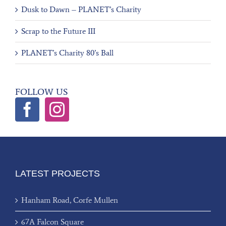
Dusk to Dawn – PLANET’s Charity
Scrap to the Future III
PLANET’s Charity 80’s Ball
FOLLOW US
LATEST PROJECTS
Hanham Road, Corfe Mullen
67A Falcon Square