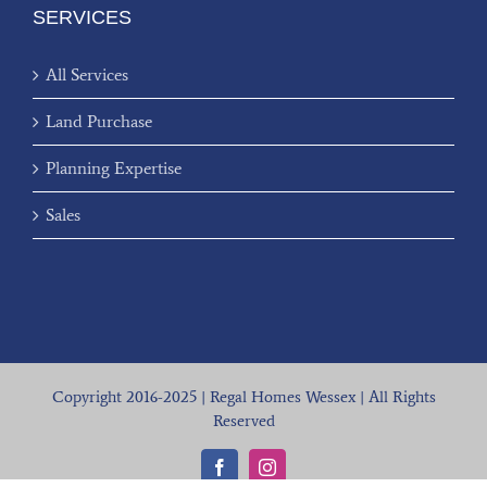
SERVICES
All Services
Land Purchase
Planning Expertise
Sales
Copyright 2016-2025 | Regal Homes Wessex | All Rights
Reserved
Facebook
Instagram