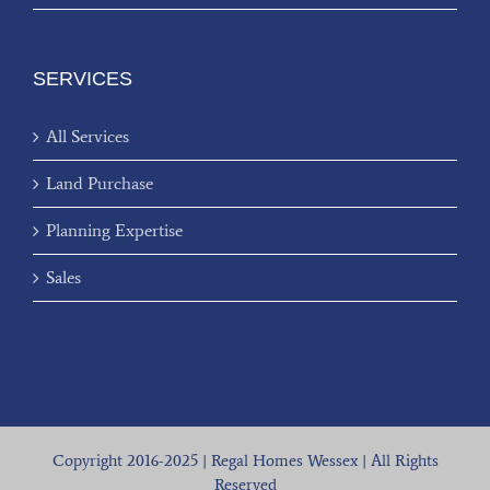
SERVICES
All Services
Land Purchase
Planning Expertise
Sales
Copyright 2016-2025 | Regal Homes Wessex | All Rights
Reserved