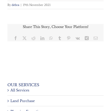
By
debra
|
19th November 2021
Share This Story, Choose Your Platform!
Facebook
X
Reddit
LinkedIn
WhatsApp
Tumblr
Pinterest
Vk
Xing
Email
OUR SERVICES
All Services
Land Purchase