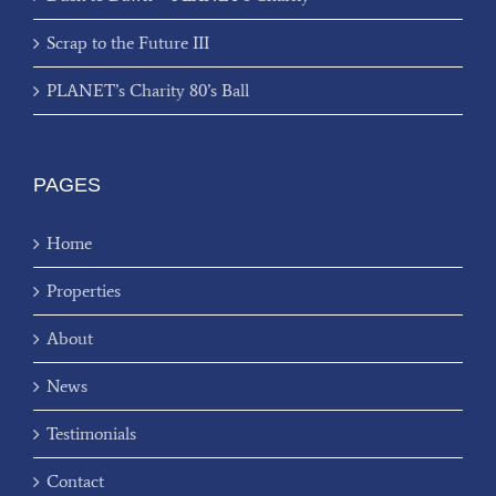
Scrap to the Future III
PLANET’s Charity 80’s Ball
PAGES
Home
Properties
About
News
Testimonials
Contact