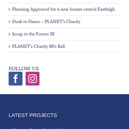
Planning Approved for 6 new homes central Eastleigh
Dusk to Dawn – PLANET’s Charity
Scrap to the Future III
PLANET’s Charity 80’s Ball
FOLLOW US
LATEST PROJECTS