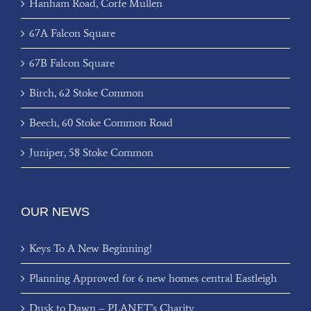
Hanham Road, Corfe Mullen
67A Falcon Square
67B Falcon Square
Birch, 62 Stoke Common
Beech, 60 Stoke Common Road
Juniper, 58 Stoke Common
OUR NEWS
Keys To A New Beginning!
Planning Approved for 6 new homes central Eastleigh
Dusk to Dawn – PLANET’s Charity