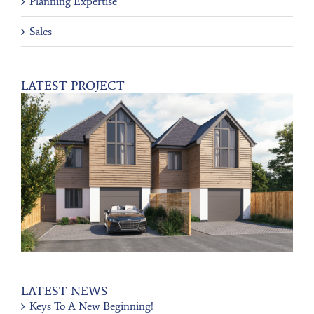
Planning Expertise
Sales
LATEST PROJECT
LATEST NEWS
Keys To A New Beginning!