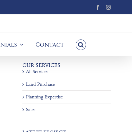
Facebook
Instagram
nials
Contact
OUR SERVICES
All Services
Land Purchase
Planning Expertise
Sales