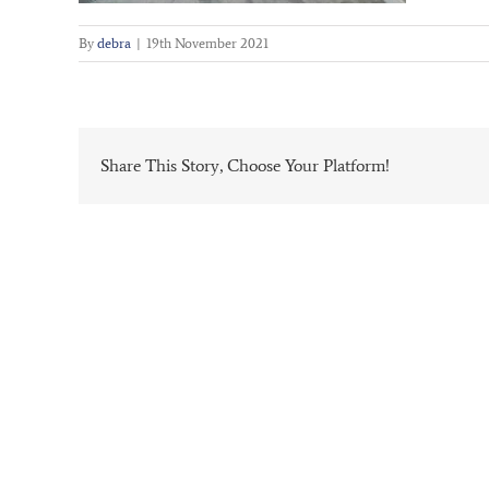
By
debra
|
19th November 2021
Share This Story, Choose Your Platform!