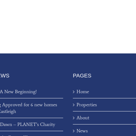
EWS
PAGES
 A New Beginning!
Home
g Approved for 6 new homes
Properties
Eastleigh
About
 Dawn – PLANET’s Charity
News