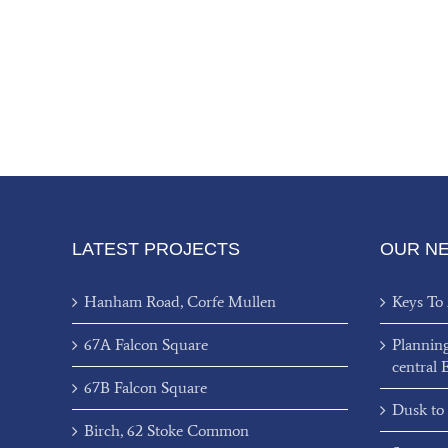
LATEST PROJECTS
OUR N
Hanham Road, Corfe Mullen
Keys To
67A Falcon Square
Plannin
central 
67B Falcon Square
Dusk to
Birch, 62 Stoke Common