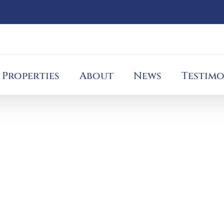
Properties
About
News
Testimo