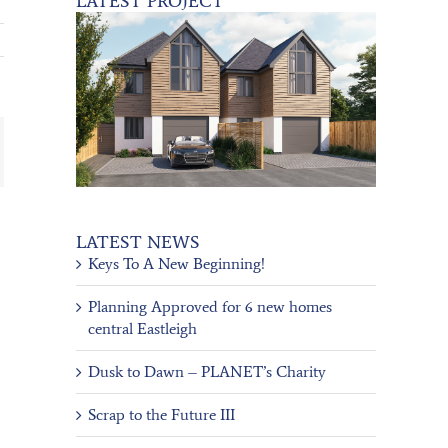
LATEST PROJECT
ail
LATEST NEWS
Keys To A New Beginning!
Planning Approved for 6 new homes
central Eastleigh
Dusk to Dawn – PLANET’s Charity
Scrap to the Future III