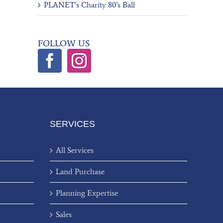
PLANET’s Charity 80’s Ball
FOLLOW US
SERVICES
All Services
Land Purchase
Planning Expertise
Sales