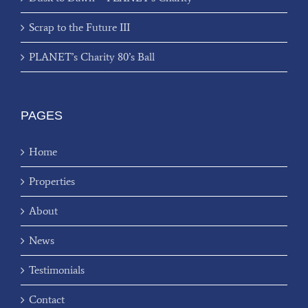
Scrap to the Future III
PLANET’s Charity 80’s Ball
PAGES
Home
Properties
About
News
Testimonials
Contact