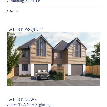
Planning Expertise
Sales
LATEST PROJECT
LATEST NEWS
Keys To A New Beginning!