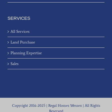
SERVICES
All Services
Land Purchase
Planning Expertise
Sales
Copyright 2016-2025 | Regal Homes Wessex | All Rights
Reserved