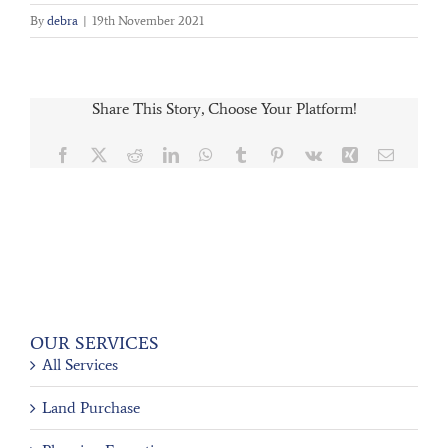
By
debra
|
19th November 2021
Share This Story, Choose Your Platform!
Facebook
X
Reddit
LinkedIn
WhatsApp
Tumblr
Pinterest
Vk
Xing
Email
OUR SERVICES
All Services
Land Purchase