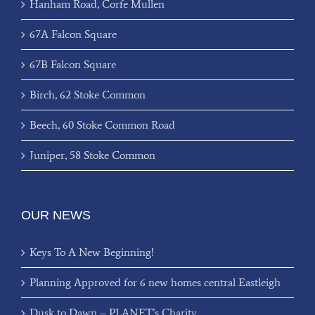
Hanham Road, Corfe Mullen
67A Falcon Square
67B Falcon Square
Birch, 62 Stoke Common
Beech, 60 Stoke Common Road
Juniper, 58 Stoke Common
OUR NEWS
Keys To A New Beginning!
Planning Approved for 6 new homes central Eastleigh
Dusk to Dawn – PLANET’s Charity