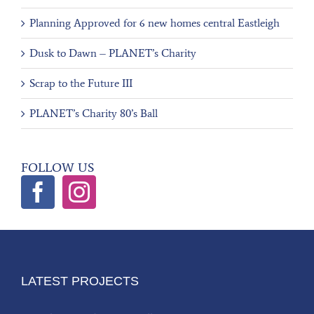
Planning Approved for 6 new homes central Eastleigh
Dusk to Dawn – PLANET’s Charity
Scrap to the Future III
PLANET’s Charity 80’s Ball
FOLLOW US
LATEST PROJECTS