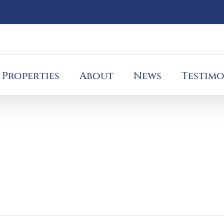
Properties
About
News
Testimo