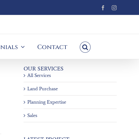
Facebook
Instagram
nials
Contact
OUR SERVICES
All Services
Land Purchase
Planning Expertise
Sales