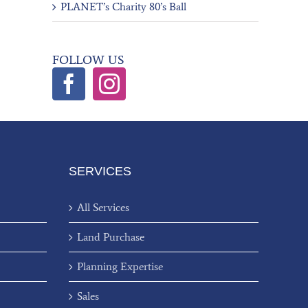
PLANET’s Charity 80’s Ball
FOLLOW US
SERVICES
All Services
Land Purchase
Planning Expertise
Sales