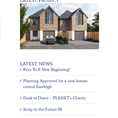
LATEST PROJECT
ail
LATEST NEWS
Keys To A New Beginning!
Planning Approved for 6 new homes
central Eastleigh
Dusk to Dawn – PLANET’s Charity
Scrap to the Future III