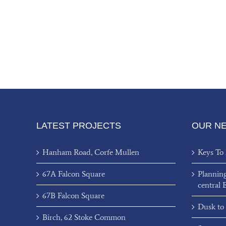
LATEST PROJECTS
OUR N
Hanham Road, Corfe Mullen
Keys To
67A Falcon Square
Plannin
central 
67B Falcon Square
Dusk to
Birch, 62 Stoke Common