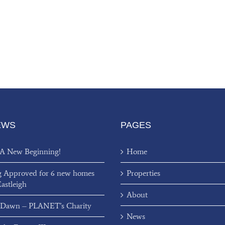
EWS
PAGES
 A New Beginning!
Home
g Approved for 6 new homes
Properties
Eastleigh
About
 Dawn – PLANET’s Charity
News