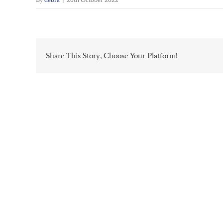
Share This Story, Choose Your Platform!