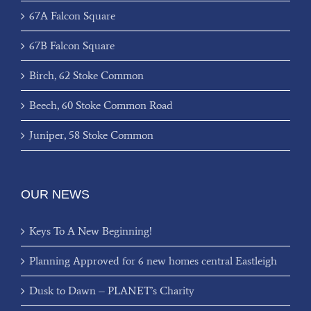
67A Falcon Square
67B Falcon Square
Birch, 62 Stoke Common
Beech, 60 Stoke Common Road
Juniper, 58 Stoke Common
OUR NEWS
Keys To A New Beginning!
Planning Approved for 6 new homes central Eastleigh
Dusk to Dawn – PLANET’s Charity