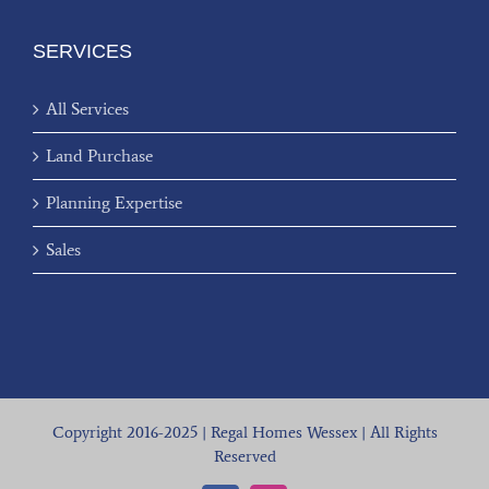
SERVICES
All Services
Land Purchase
Planning Expertise
Sales
Copyright 2016-2025 | Regal Homes Wessex | All Rights
Reserved