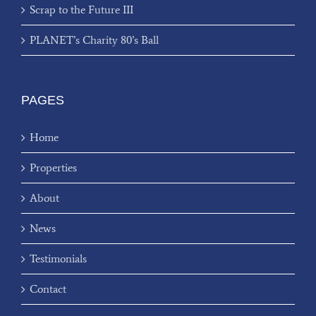
Scrap to the Future III
PLANET’s Charity 80’s Ball
PAGES
Home
Properties
About
News
Testimonials
Contact