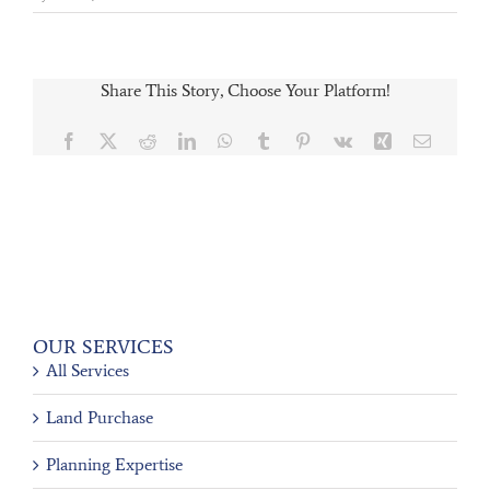
Share This Story, Choose Your Platform!
Facebook
X
Reddit
LinkedIn
WhatsApp
Tumblr
Pinterest
Vk
Xing
Email
OUR SERVICES
All Services
Land Purchase
Planning Expertise