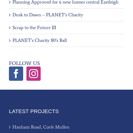
Planning Approved for 6 new homes central Eastleigh
Dusk to Dawn – PLANET’s Charity
Scrap to the Future III
PLANET’s Charity 80’s Ball
FOLLOW US
LATEST PROJECTS
Hanham Road, Corfe Mullen