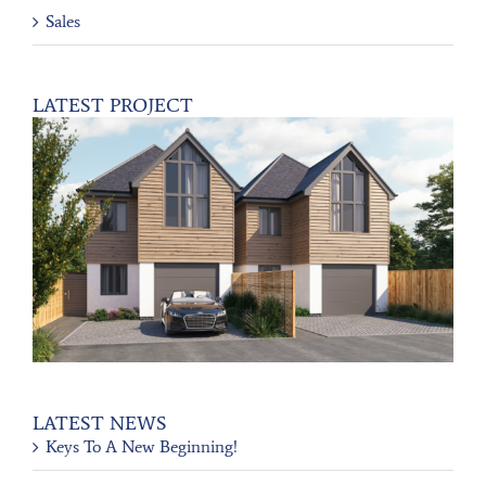
Sales
LATEST PROJECT
LATEST NEWS
Keys To A New Beginning!